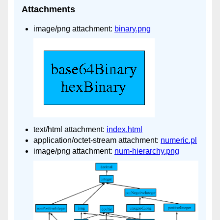
Attachments
image/png attachment:
binary.png
text/html attachment:
index.html
application/octet-stream attachment:
numeric.pl
image/png attachment:
num-hierarchy.png