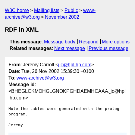
W3C home
Mailing lists
Public
www-
archive@w3.org
November 2002
RDF in XML
This message
:
Message body
Respond
More options
Related messages
:
Next message
Previous message
From
: Jeremy Carroll <
jjc@hpl.hp.com
>
Date
: Tue, 26 Nov 2002 15:39:30 +0100
To
:
www-archive@w3.org
Message-id
:
<BHEGLCKMOHGLGNOKPGHDAEMHCAAA.jjc@hpl
.hp.com>
Note the tables were generated with the prolog 
program.
