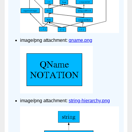
image/png attachment:
qname.png
image/png attachment:
string-hierarchy.png