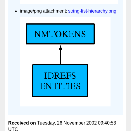
image/png attachment:
string-list-hierarchy.png
Received on
Tuesday, 26 November 2002 09:40:53
UTC