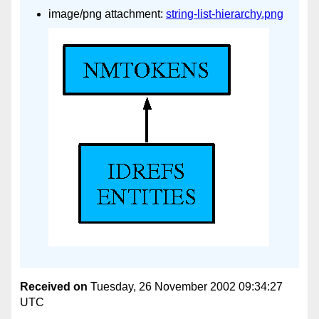
image/png attachment:
string-list-hierarchy.png
Received on
Tuesday, 26 November 2002 09:34:27
UTC