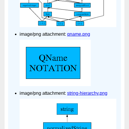
image/png attachment:
qname.png
image/png attachment:
string-hierarchy.png