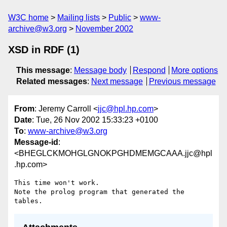
W3C home
Mailing lists
Public
www-
archive@w3.org
November 2002
XSD in RDF (1)
This message
:
Message body
Respond
More options
Related messages
:
Next message
Previous message
From
: Jeremy Carroll <
jjc@hpl.hp.com
>
Date
: Tue, 26 Nov 2002 15:33:23 +0100
To
:
www-archive@w3.org
Message-id
:
<BHEGLCKMOHGLGNOKPGHDMEMGCAAA.jjc@hpl
.hp.com>
This time won't work.

Note the prolog program that generated the 