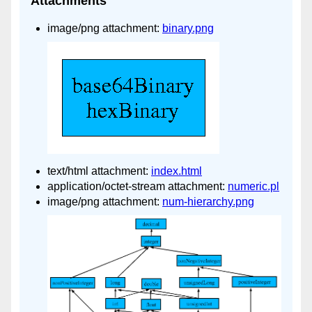
Attachments
image/png attachment:
binary.png
text/html attachment:
index.html
application/octet-stream attachment:
numeric.pl
image/png attachment:
num-hierarchy.png