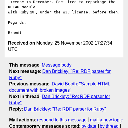
license in December. Feel free to repackage the 
RDF4R module

with RubyRDF, under the W3C license, before then.

Regards,

Received on
Monday, 25 November 2002 17:27:34
UTC
This message
:
Message body
Next message
:
Dan Brickley: "Re: RDF parser for
Ruby"
Previous message
:
David Booth: "Sample HTML
document with broken images"
Next in thread
:
Dan Brickley: "Re: RDF parser for
Ruby"
Reply
:
Dan Brickley: "Re: RDF parser for Ruby"
Mail actions
:
respond to this message
mail a new topic
Contemporary messages sorted
:
by date
by thread