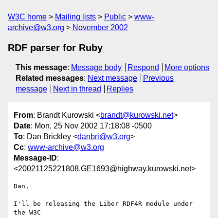
W3C home
Mailing lists
Public
www-
archive@w3.org
November 2002
RDF parser for Ruby
This message
:
Message body
Respond
More options
Related messages
:
Next message
Previous
message
Next in thread
Replies
From
: Brandt Kurowski <
brandt@kurowski.net
>
Date
: Mon, 25 Nov 2002 17:18:08 -0500
To
: Dan Brickley <
danbri@w3.org
>
Cc
:
www-archive@w3.org
Message-ID
:
<20021125221808.GE1693@highway.kurowski.net>
Dan,

I'll be releasing the Liber RDF4R module under 
the W3C
