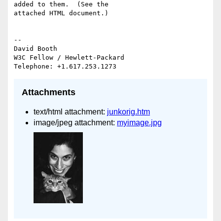
added to them.  (See the 

attached HTML document.)

-- 

David Booth

W3C Fellow / Hewlett-Packard

Attachments
text/html attachment:
junkorig.htm
image/jpeg attachment:
myimage.jpg