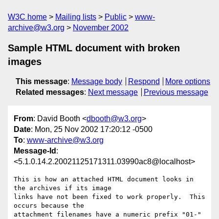
W3C home
Mailing lists
Public
www-
archive@w3.org
November 2002
Sample HTML document with broken
images
This message
:
Message body
Respond
More options
Related messages
:
Next message
Previous message
From
: David Booth <
dbooth@w3.org
>
Date
: Mon, 25 Nov 2002 17:20:12 -0500
To
:
www-archive@w3.org
Message-Id
:
<5.1.0.14.2.20021125171311.03990ac8@localhost>
This is how an attached HTML document looks in 
the archives if its image 

links have not been fixed to work properly.  This 
occurs because the 

attachment filenames have a numeric prefix "01-" 