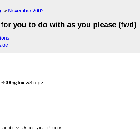
rg
November 2002
or you to do with as you please (fwd)
ions
sage
103000@tux.w3.org>
to do with as you please
