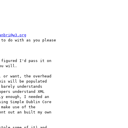
anbri@w3.org
to do with as you please

figured I'd pass it on

u will.

 or want, the overhead

is will be populated

barely understands

pers understand XML

y enough, I needed an

ing Simple Dublin Core

make use of the

nt out an built my own

tole some of it) and
