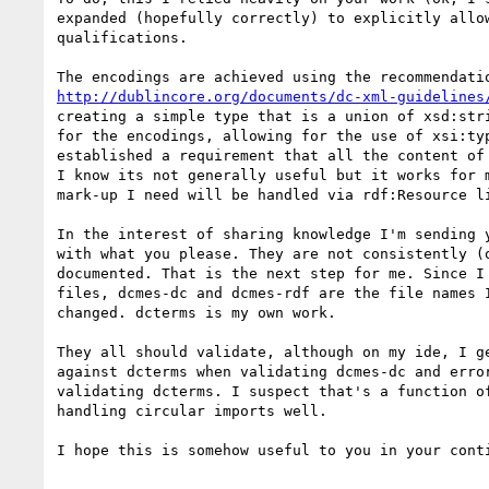
expanded (hopefully correctly) to explicitly allow
qualifications.

http://dublincore.org/documents/dc-xml-guidelines
creating a simple type that is a union of xsd:stri
for the encodings, allowing for the use of xsi:typ
established a requirement that all the content of 
I know its not generally useful but it works for m
mark-up I need will be handled via rdf:Resource li
In the interest of sharing knowledge I'm sending y
with what you please. They are not consistently (o
documented. That is the next step for me. Since I 
files, dcmes-dc and dcmes-rdf are the file names I
changed. dcterms is my own work.

They all should validate, although on my ide, I ge
against dcterms when validating dcmes-dc and error
validating dcterms. I suspect that's a function of
handling circular imports well.

I hope this is somehow useful to you in your conti