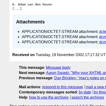
H. Adam van den Hoven

Attachments
APPLICATION/OCTET-STREAM attachment:
dct
APPLICATION/OCTET-STREAM attachment:
dcm
APPLICATION/OCTET-STREAM attachment:
dcm
Received on
Tuesday, 19 November 2002 17:17:32 U
This message
:
Message body
Next message
:
Aaron Swartz: "Why your XHTML art
Previous message
:
Dan Brickley: "max's notes on 
Mail actions
:
respond to this message
mail a new 
Contemporary messages sorted
:
by date
by thre
Help
:
how to use the archives
search the archives