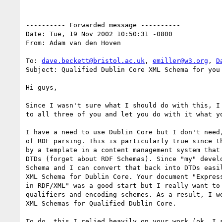
---------- Forwarded message ----------

Date: Tue, 19 Nov 2002 10:50:31 -0800

From: Adam van den Hoven

To: 
dave.beckett@bristol.ac.uk
, 
emiller@w3.org
, 
D
Subject: Qualified Dublin Core XML Schema for you 
Hi guys,

Since I wasn't sure what I should do with this, I 
to all three of you and let you do with it what yo
I have a need to use Dublin Core but I don't need,
of RDF parsing. This is particularly true since th
by a template in a content management system that 
DTDs (forget about RDF Schemas). Since "my" develo
Schema and I can convert that back into DTDs easil
XML Schema for Dublin Core. Your document "Express
in RDF/XML" was a good start but I really want to 
qualifiers and encoding schemes. As a result, I we
XML Schemas for Qualified Dublin Core.

To do, this I relied heavily on your work (ok, I s