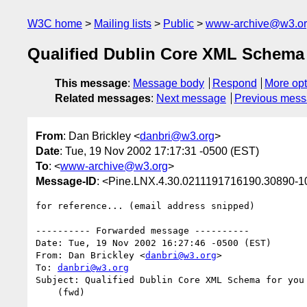
W3C home
Mailing lists
Public
www-archive@w3.o
Qualified Dublin Core XML Schema f
This message
:
Message body
Respond
More opt
Related messages
:
Next message
Previous mes
From
: Dan Brickley <
danbri@w3.org
>
Date
: Tue, 19 Nov 2002 17:17:31 -0500 (EST)
To
: <
www-archive@w3.org
>
Message-ID
: <Pine.LNX.4.30.0211191716190.30890-
for reference... (email address snipped)

---------- Forwarded message ----------

Date: Tue, 19 Nov 2002 16:27:46 -0500 (EST)

From: Dan Brickley <
danbri@w3.org
>

To: 
danbri@w3.org
Subject: Qualified Dublin Core XML Schema for you 
    (fwd)
