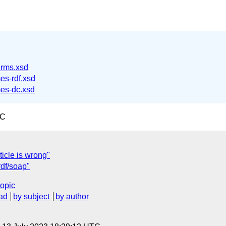
erms.xsd
es-rdf.xsd
es-dc.xsd
TC
icle is wrong"
rdf/soap"
topic
ad
by subject
by author