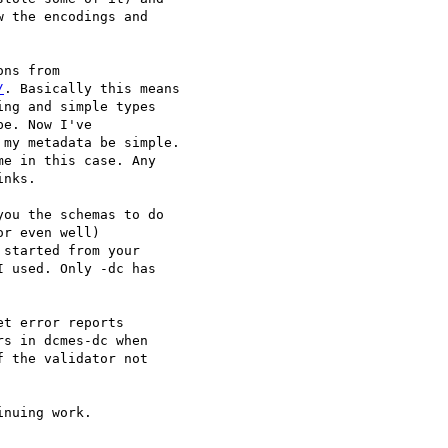
 the encodings and

/
. Basically this means

ng and simple types

e. Now I've

my metadata be simple.

e in this case. Any

nks.

ou the schemas to do

r even well)

started from your

 used. Only -dc has

t error reports

s in dcmes-dc when

 the validator not

nuing work.
