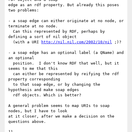
edge as an rdf property. But already this poses 
two problems:

- a soap edge can either originate at no node, or 
terminate at no node.

  Can this represented by RDF, perhaps by 
defining a sort of nil object

  (with a URI 
http://nil.nil.com/2002/10/nil
 ;)?

- a soap edge has an optional label (a QName) and 
an optional

  position.  I don't know RDF that well, but it 
seems to me that this

  can either be represented by reifying the rdf 
property corresponding

  to that soap edge, or by changing the 
hypothesis and make soap edges

  rdf objects. Which is better?

A general problem seems to map URIs to soap 
nodes, but I have to look

at it closer, after we make a decision on the 
questions above.
