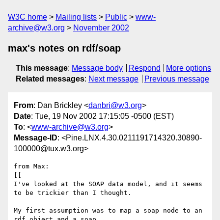
W3C home
Mailing lists
Public
www-
archive@w3.org
November 2002
max's notes on rdf/soap
This message
:
Message body
Respond
More options
Related messages
:
Next message
Previous message
From
: Dan Brickley <
danbri@w3.org
>
Date
: Tue, 19 Nov 2002 17:15:05 -0500 (EST)
To
: <
www-archive@w3.org
>
Message-ID
: <Pine.LNX.4.30.0211191714320.30890-
100000@tux.w3.org>
from Max:

[[

I've looked at the SOAP data model, and it seems 
to be trickier than I thought.

My first assumption was to map a soap node to an 
rdf object and a soap
