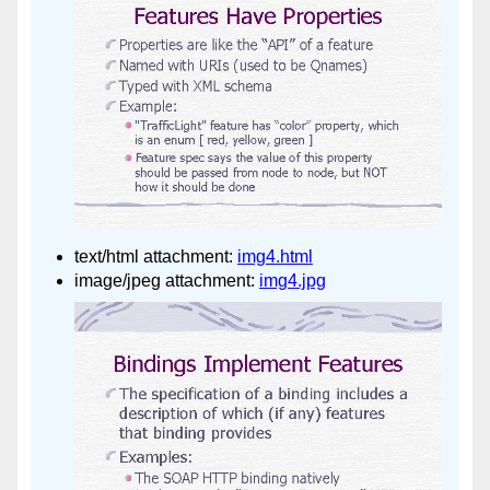
text/html attachment:
img4.html
image/jpeg attachment:
img4.jpg