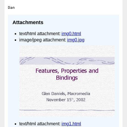
Attachments
text/html attachment:
img0.html
image/jpeg attachment:
img0.jpg
text/html attachment:
img1.html