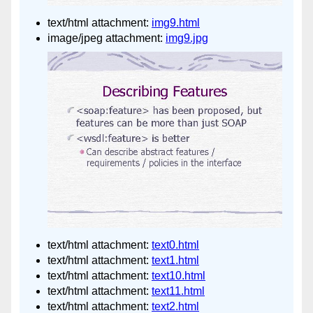
text/html attachment:
img9.html
image/jpeg attachment:
img9.jpg
text/html attachment:
text0.html
text/html attachment:
text1.html
text/html attachment:
text10.html
text/html attachment:
text11.html
text/html attachment:
text2.html