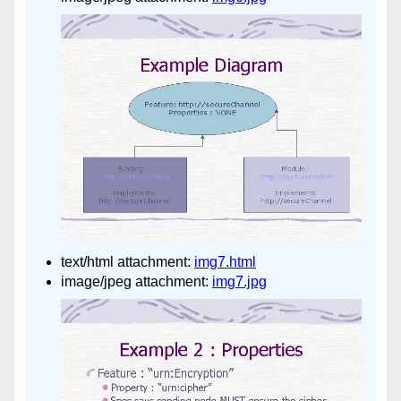
text/html attachment:
img7.html
image/jpeg attachment:
img7.jpg