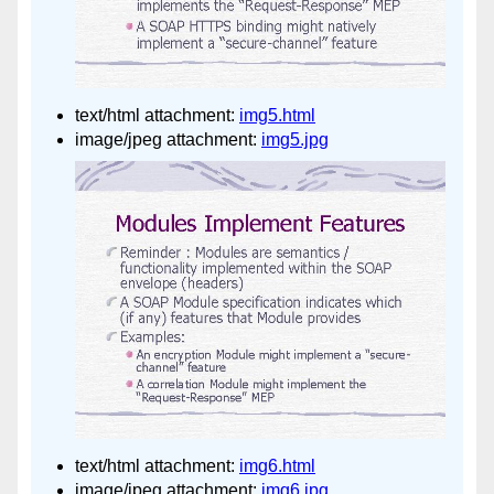
text/html attachment:
img5.html
image/jpeg attachment:
img5.jpg
text/html attachment:
img6.html
image/jpeg attachment:
img6.jpg