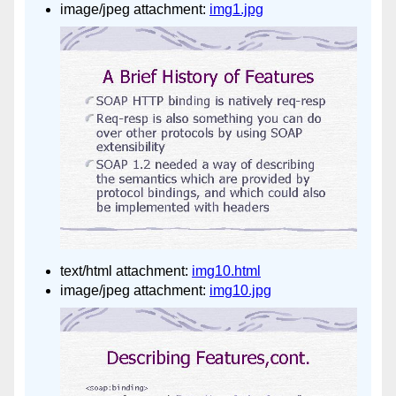
image/jpeg attachment:
img1.jpg
text/html attachment:
img10.html
image/jpeg attachment:
img10.jpg