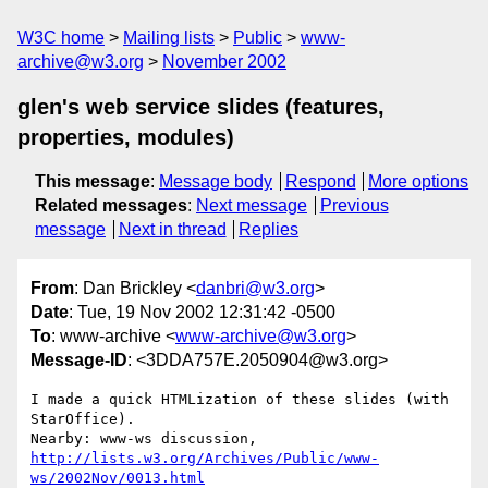
W3C home
Mailing lists
Public
www-
archive@w3.org
November 2002
glen's web service slides (features,
properties, modules)
This message
:
Message body
Respond
More options
Related messages
:
Next message
Previous
message
Next in thread
Replies
From
: Dan Brickley <
danbri@w3.org
>
Date
: Tue, 19 Nov 2002 12:31:42 -0500
To
: www-archive <
www-archive@w3.org
>
Message-ID
: <3DDA757E.2050904@w3.org>
I made a quick HTMLization of these slides (with 
StarOffice).

http://lists.w3.org/Archives/Public/www-
ws/2002Nov/0013.html