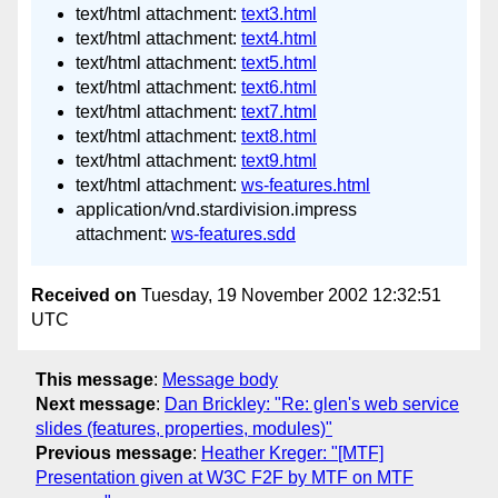
text/html attachment:
text3.html
text/html attachment:
text4.html
text/html attachment:
text5.html
text/html attachment:
text6.html
text/html attachment:
text7.html
text/html attachment:
text8.html
text/html attachment:
text9.html
text/html attachment:
ws-features.html
application/vnd.stardivision.impress
attachment:
ws-features.sdd
Received on
Tuesday, 19 November 2002 12:32:51
UTC
This message
:
Message body
Next message
:
Dan Brickley: "Re: glen's web service
slides (features, properties, modules)"
Previous message
:
Heather Kreger: "[MTF]
Presentation given at W3C F2F by MTF on MTF