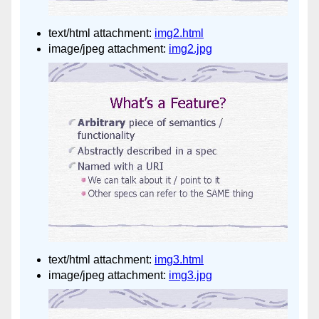
text/html attachment:
img2.html
image/jpeg attachment:
img2.jpg
text/html attachment:
img3.html
image/jpeg attachment:
img3.jpg