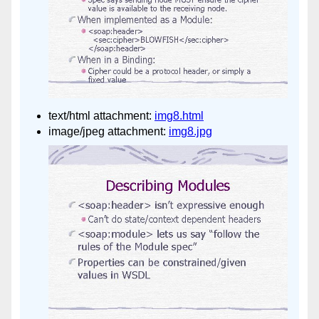
text/html attachment:
img8.html
image/jpeg attachment:
img8.jpg