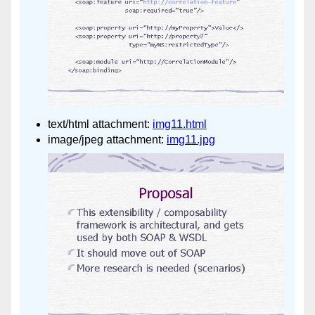
text/html attachment:
img11.html
image/jpeg attachment:
img11.jpg