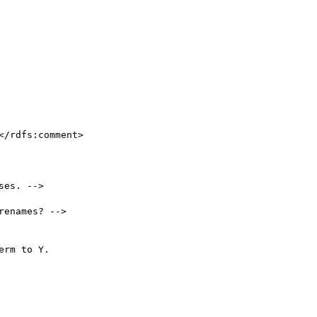
es. -->

enames? -->
