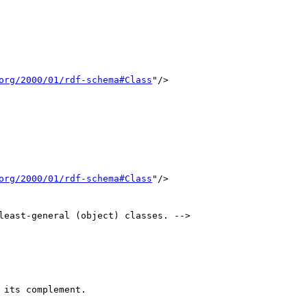
org/2000/01/rdf-schema#Class
"/>

org/2000/01/rdf-schema#Class
"/>

least-general (object) classes. -->
