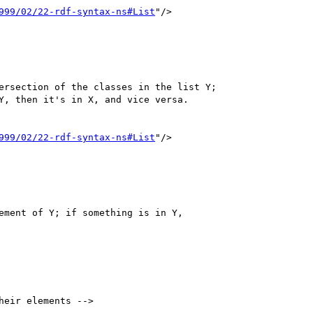
999/02/22-rdf-syntax-ns#List
"/>

999/02/22-rdf-syntax-ns#List
"/>

heir elements -->
