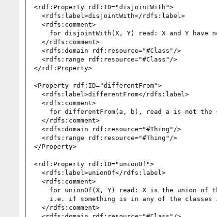
<rdf:Property rdf:ID="disjointWith">

  <rdfs:label>disjointWith</rdfs:label>

  <rdfs:comment>

    for disjointWith(X, Y) read: X and Y have no members in common.

  </rdfs:comment>

  <rdfs:domain rdf:resource="#Class"/>

  <rdfs:range rdf:resource="#Class"/>

</rdf:Property>

<Property rdf:ID="differentFrom">

  <rdfs:label>differentFrom</rdfs:label>

  <rdfs:comment>

    for differentFrom(a, b), read a is not the same object as b.

  </rdfs:comment>

  <rdfs:domain rdf:resource="#Thing"/>

  <rdfs:range rdf:resource="#Thing"/>

</Property>

<rdf:Property rdf:ID="unionOf">

  <rdfs:label>unionOf</rdfs:label>

  <rdfs:comment>

    for unionOf(X, Y) read: X is the union of the classes in the list Y;

    i.e. if something is in any of the classes in Y, it's in X, and vice versa.

  </rdfs:comment>

  <rdfs:domain rdf:resource="#Class"/>
