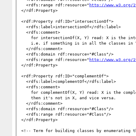
  <rdfs:range rdf:resource="
http://www.w3.org/1
</rdf:Property>

<rdf:Property rdf:ID="intersectionOf">

  <rdfs:label>intersectionOf</rdfs:label>

  <rdfs:comment>

    for intersectionOf(X, Y) read: X is the intersection of the classes in the list Y;

    i.e. if something is in all the classes in Y, then it's in X, and vice versa.

  </rdfs:comment>

  <rdfs:domain rdf:resource="#Class"/>

  <rdfs:range rdf:resource="
http://www.w3.org/1
</rdf:Property>

<rdf:Property rdf:ID="complementOf">

  <rdfs:label>complementOf</rdfs:label>

  <rdfs:comment>

    for complementOf(X, Y) read: X is the complement of Y; if something is in Y,

    then it's not in X, and vice versa.

  </rdfs:comment>

  <rdfs:domain rdf:resource="#Class"/>

  <rdfs:range rdf:resource="#Class"/>

</rdf:Property>

<!-- Term for building classes by enumerating t