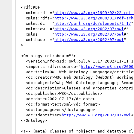
<rdf:RDF

  xmlns:rdf ="
http://www.w3.org/1999/02/22-rdf-
  xmlns:rdfs="
http://www.w3.org/2000/01/rdf-sch
  xmlns:dc  ="
http://purl.org/dc/elements/1.1/
"

  xmlns:owl ="
http://www.w3.org/2002/07/owl
#"

  xmlns     ="
http://www.w3.org/2002/07/owl
#"

  xml:base  ="
http://www.w3.org/2002/07/owl
"

>

<Ontology rdf:about="">

  <versionInfo>$Id: owl.owl,v 1.17 2002/11/11 13:12:09 mdean Exp $</versionInfo>

  <imports rdf:resource="
http://www.w3.org/2000
  <dc:title>OWL Web Ontology Language</dc:title>

  <dc:creator>W3C Web Ontology (WebOnt) Working Group</dc:creator>

  <dc:subject>OWL; Web Ontology Language; Semantic Web</dc:subject>

  <dc:description>Classes and Properties comprising the OWL Web Ontology Language</dc:description>

  <dc:publisher>W3C</dc:publisher>

  <dc:date>2002-07-17</dc:date>

  <dc:format>text/xml</dc:format>

  <dc:language>en</dc:language>

  <dc:identifier>
http://www.w3.org/2002/07/owl
<
</Ontology>

<!-- (meta) classes of "object" and datatype cla