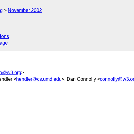
rg
November 2002
ions
sage
o@w3.org
>
endler <
hendler@cs.umd.edu
>, Dan Connolly <
connolly@w3.o