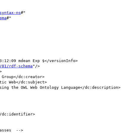
syntax-ns
#"

ema
#"

/01/rdf-schema
"/>

/dc:identifier>

sses  -->
