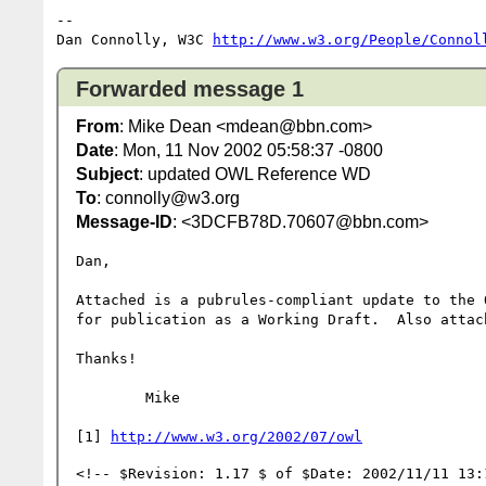
-- 

Dan Connolly, W3C 
http://www.w3.org/People/Connol
Forwarded message 1
From
: Mike Dean <mdean@bbn.com>
Date
: Mon, 11 Nov 2002 05:58:37 -0800
Subject
: updated OWL Reference WD
To
: connolly@w3.org
Message-ID
: <3DCFB78D.70607@bbn.com>
Dan,

Attached is a pubrules-compliant update to the 
for publication as a Working Draft.  Also attac
Thanks!

	Mike

[1] 
http://www.w3.org/2002/07/owl
<!-- $Revision: 1.17 $ of $Date: 2002/11/11 13:1