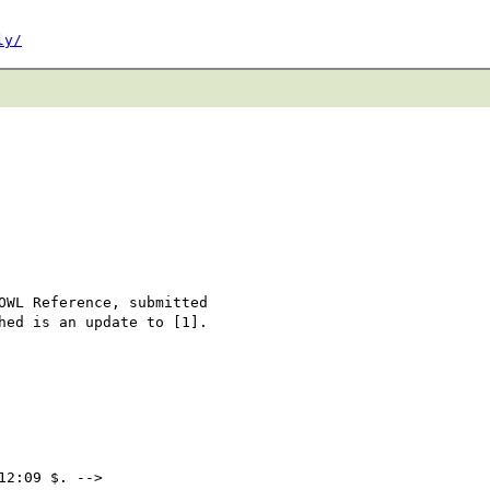
ly/
OWL Reference, submitted 

hed is an update to [1].

2:09 $. -->
