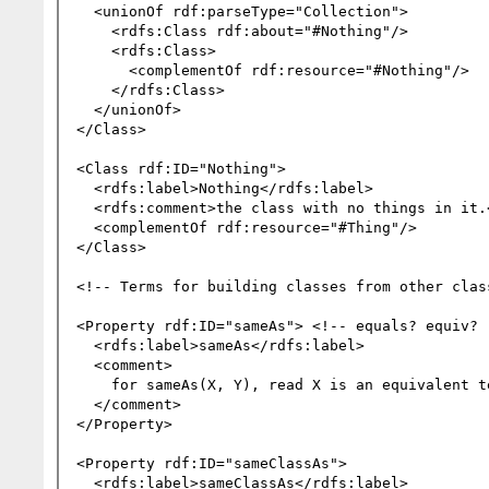
  <unionOf rdf:parseType="Collection">

    <rdfs:Class rdf:about="#Nothing"/>

    <rdfs:Class>

      <complementOf rdf:resource="#Nothing"/>

    </rdfs:Class>

  </unionOf>

</Class>

<Class rdf:ID="Nothing">

  <rdfs:label>Nothing</rdfs:label>

  <rdfs:comment>the class with no things in it.</rdfs:comment>

  <complementOf rdf:resource="#Thing"/>

</Class>

<!-- Terms for building classes from other class
<Property rdf:ID="sameAs"> <!-- equals? equiv? r
  <rdfs:label>sameAs</rdfs:label>

  <comment>

    for sameAs(X, Y), read X is an equivalent term to Y.

  </comment>

</Property>

<Property rdf:ID="sameClassAs">

  <rdfs:label>sameClassAs</rdfs:label>
