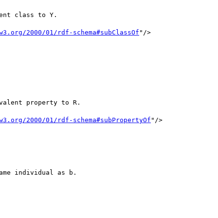
w3.org/2000/01/rdf-schema#subClassOf
"/>

w3.org/2000/01/rdf-schema#subPropertyOf
"/>
