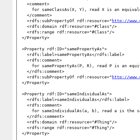
  <comment>

    for sameClassAs(X, Y), read X is an equivalent class to Y.

  </comment>

  <rdfs:subPropertyOf rdf:resource="
http://www.
  <rdfs:domain rdf:resource="#Class"/>

  <rdfs:range rdf:resource="#Class"/>

</Property>

<Property rdf:ID="samePropertyAs">

  <rdfs:label>samePropertyAs</rdfs:label>

  <rdfs:comment>

    for samePropertyAs(P, R), read P is an equivalent property to R.

  </rdfs:comment>

  <rdfs:subPropertyOf rdf:resource="
http://www.
</Property>

<Property rdf:ID="sameIndividualAs">

  <rdfs:label>sameIndividualAs</rdfs:label>

  <rdfs:comment>

    for sameIndividualAs(a, b), read a is the same individual as b.

  </rdfs:comment>

  <rdfs:domain rdf:resource="#Thing"/>

  <rdfs:range rdf:resource="#Thing"/>

</Property>
