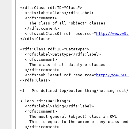
<rdfs:Class rdf:ID="Class">

  <rdfs:label>Class</rdfs:label>

  <rdfs:comment>

    The class of all "object" classes

  </rdfs:comment>

  <rdfs:subClassOf rdf:resource="
http://www.w3.
</rdfs:Class>

<rdfs:Class rdf:ID="Datatype">

  <rdfs:label>Datatype</rdfs:label>

  <rdfs:comment>

    The class of all datatype classes

  </rdfs:comment>

  <rdfs:subClassOf rdf:resource="
http://www.w3.
</rdfs:Class>

<!-- Pre-defined top/bottom thing/nothing most/
<Class rdf:ID="Thing">

  <rdfs:label>Thing</rdfs:label>

  <rdfs:comment>

    The most general (object) class in OWL.

    This is equal to the union of any class and its complement.

  </rdfs:comment>
