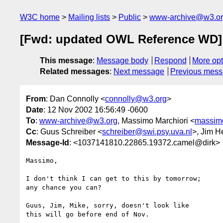
W3C home
Mailing lists
Public
www-archive@w3.o
[Fwd: updated OWL Reference WD]
This message
:
Message body
Respond
More opt
Related messages
:
Next message
Previous mes
From
: Dan Connolly <
connolly@w3.org
>
Date
: 12 Nov 2002 16:56:49 -0600
To
:
www-archive@w3.org
, Massimo Marchiori <
massim
Cc
: Guus Schreiber <
schreiber@swi.psy.uva.nl
>, Jim H
Message-Id
: <1037141810.22865.19372.camel@dirk>
Massimo,

I don't think I can get to this by tomorrow;

any chance you can?

Guus, Jim, Mike, sorry, doesn't look like

this will go before end of Nov.
