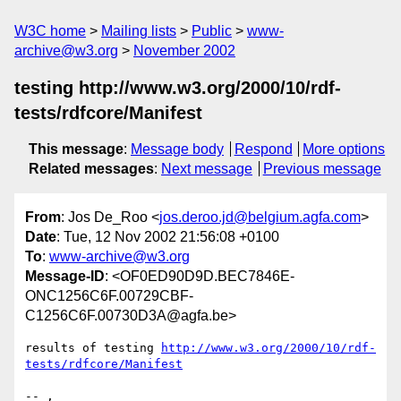
W3C home
Mailing lists
Public
www-
archive@w3.org
November 2002
testing http://www.w3.org/2000/10/rdf-
tests/rdfcore/Manifest
This message
:
Message body
Respond
More options
Related messages
:
Next message
Previous message
From
: Jos De_Roo <
jos.deroo.jd@belgium.agfa.com
>
Date
: Tue, 12 Nov 2002 21:56:08 +0100
To
:
www-archive@w3.org
Message-ID
: <OF0ED90D9D.BEC7846E-
ONC1256C6F.00729CBF-
C1256C6F.00730D3A@agfa.be>
results of testing 
http://www.w3.org/2000/10/rdf-
tests/rdfcore/Manifest
-- ,
