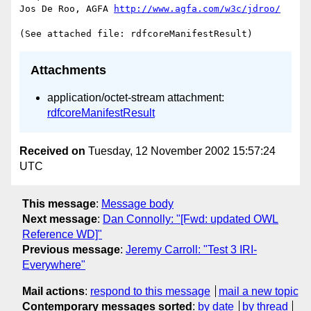
Jos De Roo, AGFA 
http://www.agfa.com/w3c/jdroo/
Attachments
application/octet-stream attachment:
rdfcoreManifestResult
Received on
Tuesday, 12 November 2002 15:57:24
UTC
This message
:
Message body
Next message
:
Dan Connolly: "[Fwd: updated OWL
Reference WD]"
Previous message
:
Jeremy Carroll: "Test 3 IRI-
Everywhere"
Mail actions
:
respond to this message
mail a new topic
Contemporary messages sorted
:
by date
by thread