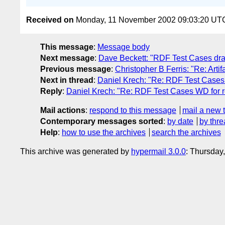
Received on
Monday, 11 November 2002 09:03:20 UT
This message
:
Message body
Next message
:
Dave Beckett: "RDF Test Cases draft
Previous message
:
Christopher B Ferris: "Re: Art
Next in thread
:
Daniel Krech: "Re: RDF Test Cases
Reply
:
Daniel Krech: "Re: RDF Test Cases WD for 
Mail actions
:
respond to this message
mail a new 
Contemporary messages sorted
:
by date
by thre
Help
:
how to use the archives
search the archives
This archive was generated by
hypermail 3.0.0
: Thursday