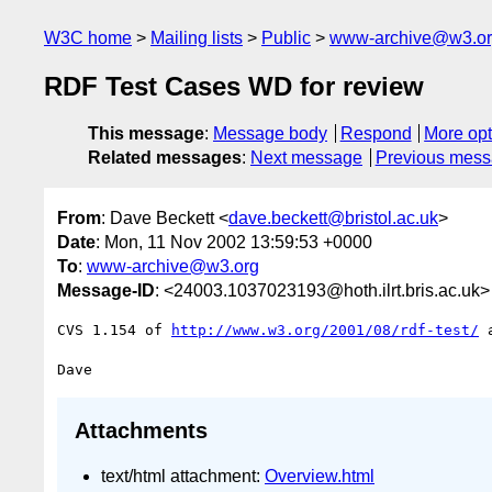
W3C home
Mailing lists
Public
www-archive@w3.o
RDF Test Cases WD for review
This message
:
Message body
Respond
More opt
Related messages
:
Next message
Previous mes
From
: Dave Beckett <
dave.beckett@bristol.ac.uk
>
Date
: Mon, 11 Nov 2002 13:59:53 +0000
To
:
www-archive@w3.org
Message-ID
: <24003.1037023193@hoth.ilrt.bris.ac.uk>
CVS 1.154 of 
http://www.w3.org/2001/08/rdf-test/
 
Attachments
text/html attachment:
Overview.html