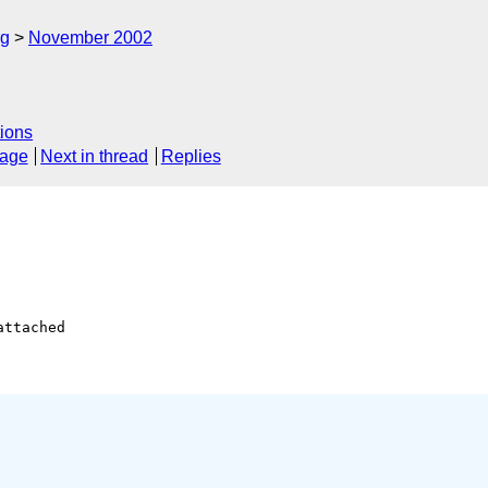
rg
November 2002
ions
sage
Next in thread
Replies
attached
