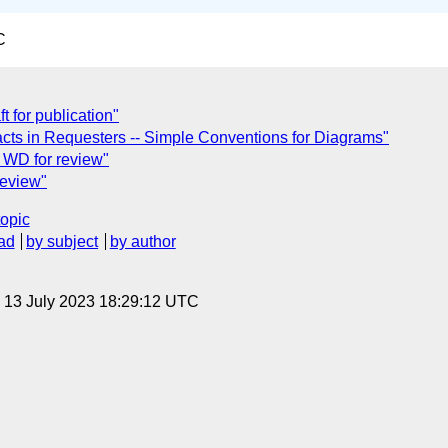
C
 for publication"
ifacts in Requesters -- Simple Conventions for Diagrams"
 WD for review"
review"
topic
ad
by subject
by author
, 13 July 2023 18:29:12 UTC