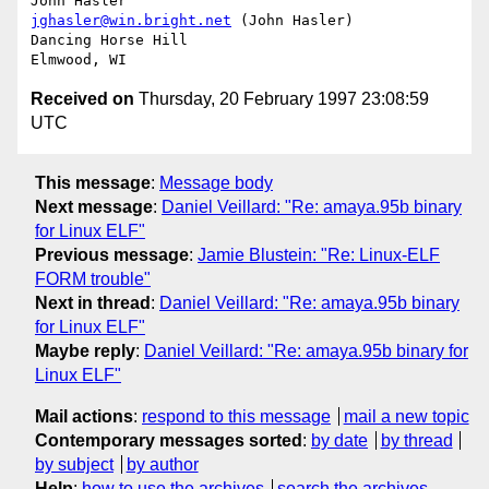
jghasler@win.bright.net
 (John Hasler)

Dancing Horse Hill

Received on
Thursday, 20 February 1997 23:08:59
UTC
This message
:
Message body
Next message
:
Daniel Veillard: "Re: amaya.95b binary
for Linux ELF"
Previous message
:
Jamie Blustein: "Re: Linux-ELF
FORM trouble"
Next in thread
:
Daniel Veillard: "Re: amaya.95b binary
for Linux ELF"
Maybe reply
:
Daniel Veillard: "Re: amaya.95b binary for
Linux ELF"
Mail actions
:
respond to this message
mail a new topic
Contemporary messages sorted
:
by date
by thread
by subject
by author
Help
:
how to use the archives
search the archives