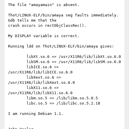
The file "amayamain" is absent.

Thot/LINUX-ELF/bin/amaya seg faults immediately.  
Gdb tells me that the

crash occurs in rectObjClassRec().

My DISPLAY variable is correct.

Running ldd on Thot/LINUX-ELF/bin/amaya gives:

	libXt.so.6 => /usr/X11R6/lib/libXt.so.6.0

        libSM.so.6 => /usr/X11R6/lib/libSM.so.6.0

        libICE.so.6 => 
/usr/X11R6/lib/libICE.so.6.0

        libXext.so.6 => 
/usr/X11R6/lib/libXext.so.6.0

        libX11.so.6 => 
/usr/X11R6/lib/libX11.so.6.0

        libm.so.5 => /lib/libm.so.5.0.5

        libc.so.5 => /lib/libc.so.5.2.18

I am running Debian 1.1.
