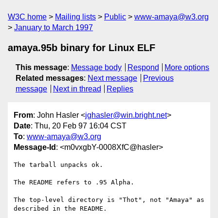
W3C home
Mailing lists
Public
www-amaya@w3.org
January to March 1997
amaya.95b binary for Linux ELF
This message
:
Message body
Respond
More options
Related messages
:
Next message
Previous
message
Next in thread
Replies
From
: John Hasler <
jghasler@win.bright.net
>
Date
: Thu, 20 Feb 97 16:04 CST
To
:
www-amaya@w3.org
Message-Id
: <m0vxgbY-0008XfC@hasler>
The tarball unpacks ok.

The README refers to .95 Alpha.

The top-level directory is "Thot", not "Amaya" as 
described in the README.
