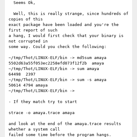
  Seems Ok, 

  Well, this is really strange, since hundreds of 
copies of this

exact package have been loaded and you're the 
first report of such

a hang, I would first check that your binary is 
not corrupted in

some way. Could you check the following:

~/tmp/Thot/LINUX-ELF/bin -> md5sum amaya 

5502d63a55f053ec2258efd073f12f2b  amaya

~/tmp/Thot/LINUX-ELF/bin -> sum amaya 

64498  2397

~/tmp/Thot/LINUX-ELF/bin -> sum -s amaya 

50614 4794 amaya

~/tmp/Thot/LINUX-ELF/bin -> 

- If they match try to start

strace -o amaya.trace amaya

and look at the end of the amaya.trace results 
whether a system call

failed some time before the program hangs.
