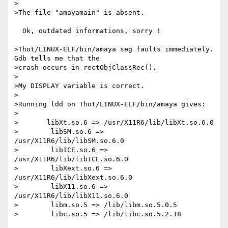
>

>The file "amayamain" is absent.

  Ok, outdated informations, sorry !

>Thot/LINUX-ELF/bin/amaya seg faults immediately.  
Gdb tells me that the

>crash occurs in rectObjClassRec().

>

>My DISPLAY variable is correct.

>

>Running ldd on Thot/LINUX-ELF/bin/amaya gives:

>

>	libXt.so.6 => /usr/X11R6/lib/libXt.so.6.0

>        libSM.so.6 => 
/usr/X11R6/lib/libSM.so.6.0

>        libICE.so.6 => 
/usr/X11R6/lib/libICE.so.6.0

>        libXext.so.6 => 
/usr/X11R6/lib/libXext.so.6.0

>        libX11.so.6 => 
/usr/X11R6/lib/libX11.so.6.0

>        libm.so.5 => /lib/libm.so.5.0.5

>        libc.so.5 => /lib/libc.so.5.2.18
