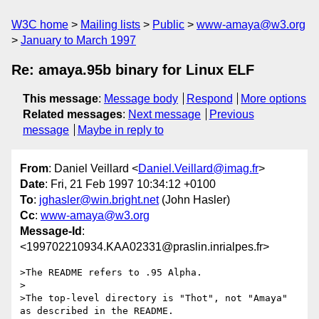
W3C home
Mailing lists
Public
www-amaya@w3.org
January to March 1997
Re: amaya.95b binary for Linux ELF
This message
:
Message body
Respond
More options
Related messages
:
Next message
Previous
message
Maybe in reply to
From
: Daniel Veillard <
Daniel.Veillard@imag.fr
>
Date
: Fri, 21 Feb 1997 10:34:12 +0100
To
:
jghasler@win.bright.net
(John Hasler)
Cc
:
www-amaya@w3.org
Message-Id
:
<199702210934.KAA02331@praslin.inrialpes.fr>
>The README refers to .95 Alpha.

>

>The top-level directory is "Thot", not "Amaya" 
as described in the README.
