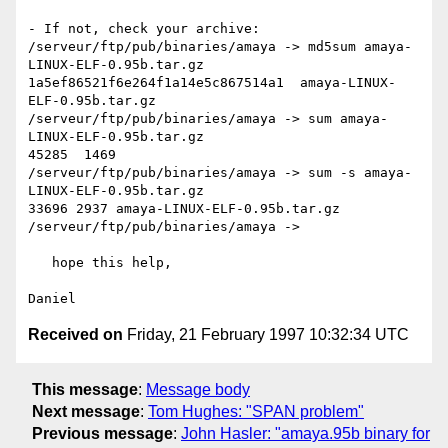
- If not, check your archive:

/serveur/ftp/pub/binaries/amaya -> md5sum amaya-
LINUX-ELF-0.95b.tar.gz

1a5ef86521f6e264f1a14e5c867514a1  amaya-LINUX-
ELF-0.95b.tar.gz

/serveur/ftp/pub/binaries/amaya -> sum amaya-
LINUX-ELF-0.95b.tar.gz

45285  1469

/serveur/ftp/pub/binaries/amaya -> sum -s amaya-
LINUX-ELF-0.95b.tar.gz

33696 2937 amaya-LINUX-ELF-0.95b.tar.gz

/serveur/ftp/pub/binaries/amaya -> 

   hope this help,

Received on
Friday, 21 February 1997 10:32:34 UTC
This message
:
Message body
Next message
:
Tom Hughes: "SPAN problem"
Previous message
:
John Hasler: "amaya.95b binary for