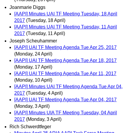
Joanmarie Diggs
[AAPI] Minutes UAI TF Meeting Tuesday, 18 April
2017
(Tuesday, 18 April)
[AAPI] Minutes UAI TF Meeting Tuesday, 11 April
2017
(Tuesday, 11 April)
Joseph Scheuhammer
[AAPI] UAI TF Meeting Agenda Tue Apr 25, 2017
(Monday, 24 April)
[AAPI] UAI TF Meeting Agenda Tue Apr 18, 2017
(Monday, 17 April)
[AAPI] UAI TF Meeting Agenda Tue Apr 11, 2017
(Monday, 10 April)
[AAPI] Minutes UAI TF Meeting Agenda Tue Apr 04,
2017
(Tuesday, 4 April)
[AAPI] UAI TF Meeting Agenda Tue Apr 04, 2017
(Monday, 3 April)
[AAPI] Minutes UIA TF Meeting Tuesday, 04 April
2017
(Monday, 3 April)
Rich Schwerdtfeger