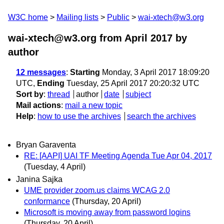
W3C home
Mailing lists
Public
wai-xtech@w3.org
wai-xtech@w3.org from April 2017
by
author
12 messages
:
Starting
Monday, 3 April 2017 18:09:20
UTC,
Ending
Tuesday, 25 April 2017 20:20:32 UTC
Sort by
:
thread
author
date
subject
Mail actions
:
mail a new topic
Help
:
how to use the archives
search the archives
Bryan Garaventa
RE: [AAPI] UAI TF Meeting Agenda Tue Apr 04, 2017
(Tuesday, 4 April)
Janina Sajka
UME provider zoom.us claims WCAG 2.0
conformance
(Thursday, 20 April)
Microsoft is moving away from password logins
(Thursday, 20 April)