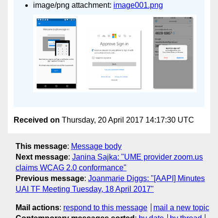
image/png attachment:
image001.png
Received on
Thursday, 20 April 2017 14:17:30 UTC
This message
:
Message body
Next message
:
Janina Sajka: "UME provider zoom.us
claims WCAG 2.0 conformance"
Previous message
:
Joanmarie Diggs: "[AAPI] Minutes
UAI TF Meeting Tuesday, 18 April 2017"
Mail actions
:
respond to this message
mail a new topic