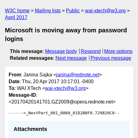
W3C home
Mailing lists
Public
wai-xtech@w3.org
April 2017
Microsoft is moving away from password
logins
This message
:
Message body
Respond
More options
Related messages
:
Next message
Previous message
From
: Janina Sajka <
janina@rednote.net
>
Date
: Thu, 20 Apr 2017 10:17:01 -0400
To
: WAI XTech <
wai-xtech@w3.org
>
Message-ID
:
<20170420141701.GZ2009@opera.rednote.net>
Attachments