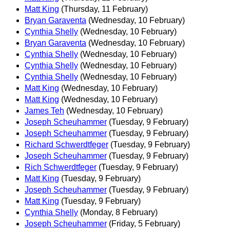
Matt King
(Thursday, 11 February)
Bryan Garaventa
(Wednesday, 10 February)
Cynthia Shelly
(Wednesday, 10 February)
Bryan Garaventa
(Wednesday, 10 February)
Cynthia Shelly
(Wednesday, 10 February)
Cynthia Shelly
(Wednesday, 10 February)
Cynthia Shelly
(Wednesday, 10 February)
Matt King
(Wednesday, 10 February)
Matt King
(Wednesday, 10 February)
James Teh
(Wednesday, 10 February)
Joseph Scheuhammer
(Tuesday, 9 February)
Joseph Scheuhammer
(Tuesday, 9 February)
Richard Schwerdtfeger
(Tuesday, 9 February)
Joseph Scheuhammer
(Tuesday, 9 February)
Rich Schwerdtfeger
(Tuesday, 9 February)
Matt King
(Tuesday, 9 February)
Joseph Scheuhammer
(Tuesday, 9 February)
Matt King
(Tuesday, 9 February)
Cynthia Shelly
(Monday, 8 February)
Joseph Scheuhammer
(Friday, 5 February)