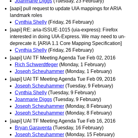
Joanmarie Diggs
(Tuesday, 23 February)
[aapi] pull request to update UIA mappings for ARIA
landmark roles
Cynthia Shelly
(Friday, 26 February)
[aapi] RE: aria-ISSUE-1015 (uia-express): Firefox
interested in doing UIA-Express. We may need to un-
deprecate it. [ARIA 1.1 Core Mapping Specification]
Cynthia Shelly
(Friday, 26 February)
[aapi] UAI TF Meeting Agenda Tue Feb 02, 2016
Rich Schwerdtfeger
(Monday, 1 February)
Joseph Scheuhammer
(Monday, 1 February)
[aapi] UAI TF Meeting Agenda Tue Feb 09, 2016
Joseph Scheuhammer
(Tuesday, 9 February)
Cynthia Shelly
(Tuesday, 9 February)
Joanmarie Diggs
(Tuesday, 9 February)
Joseph Scheuhammer
(Monday, 8 February)
Joseph Scheuhammer
(Monday, 8 February)
[aapi] UAI TF Meeting Agenda Tue Feb 16, 2016
Bryan Garaventa
(Tuesday, 16 February)
Joseph Scheuhammer
(Monday, 15 February)