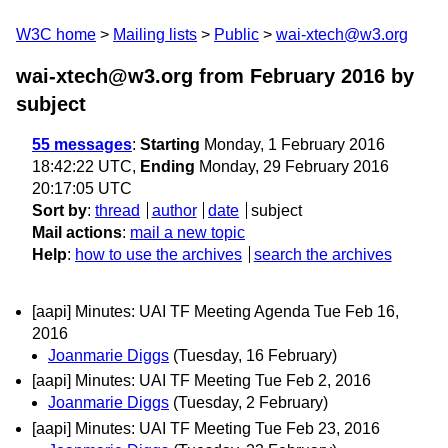
W3C home
Mailing lists
Public
wai-xtech@w3.org
wai-xtech@w3.org from February 2016
by
subject
55 messages
:
Starting
Monday, 1 February 2016
18:42:22 UTC,
Ending
Monday, 29 February 2016
20:17:05 UTC
Sort by
:
thread
author
date
subject
Mail actions
:
mail a new topic
Help
:
how to use the archives
search the archives
[aapi] Minutes: UAI TF Meeting Agenda Tue Feb 16,
2016
Joanmarie Diggs
(Tuesday, 16 February)
[aapi] Minutes: UAI TF Meeting Tue Feb 2, 2016
Joanmarie Diggs
(Tuesday, 2 February)
[aapi] Minutes: UAI TF Meeting Tue Feb 23, 2016