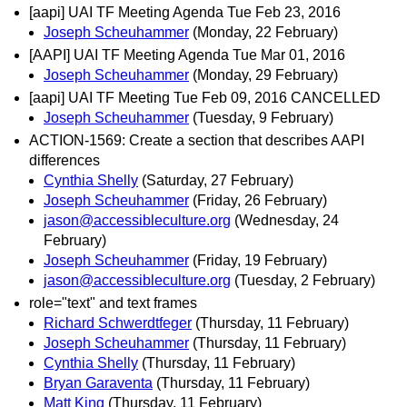
[aapi] UAI TF Meeting Agenda Tue Feb 23, 2016
Joseph Scheuhammer
(Monday, 22 February)
[AAPI] UAI TF Meeting Agenda Tue Mar 01, 2016
Joseph Scheuhammer
(Monday, 29 February)
[aapi] UAI TF Meeting Tue Feb 09, 2016 CANCELLED
Joseph Scheuhammer
(Tuesday, 9 February)
ACTION-1569: Create a section that describes AAPI
differences
Cynthia Shelly
(Saturday, 27 February)
Joseph Scheuhammer
(Friday, 26 February)
jason@accessibleculture.org
(Wednesday, 24
February)
Joseph Scheuhammer
(Friday, 19 February)
jason@accessibleculture.org
(Tuesday, 2 February)
role="text" and text frames
Richard Schwerdtfeger
(Thursday, 11 February)
Joseph Scheuhammer
(Thursday, 11 February)
Cynthia Shelly
(Thursday, 11 February)
Bryan Garaventa
(Thursday, 11 February)
Matt King
(Thursday, 11 February)