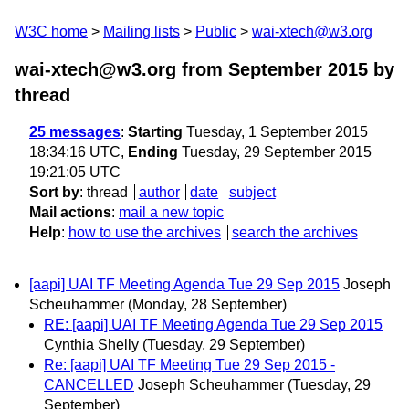
W3C home
Mailing lists
Public
wai-xtech@w3.org
wai-xtech@w3.org from September 2015
by
thread
25 messages
:
Starting
Tuesday, 1 September 2015
18:34:16 UTC,
Ending
Tuesday, 29 September 2015
19:21:05 UTC
Sort by
:
thread
author
date
subject
Mail actions
:
mail a new topic
Help
:
how to use the archives
search the archives
[aapi] UAI TF Meeting Agenda Tue 29 Sep 2015
Joseph
Scheuhammer
(Monday, 28 September)
RE: [aapi] UAI TF Meeting Agenda Tue 29 Sep 2015
Cynthia Shelly
(Tuesday, 29 September)
Re: [aapi] UAI TF Meeting Tue 29 Sep 2015 -
CANCELLED
Joseph Scheuhammer
(Tuesday, 29
September)