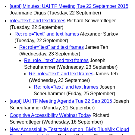
[aapi] Minutes: UAI TF Meeting Tue 22 September 2015
Joanmarie Diggs
(Tuesday, 22 September)
role="text" and text frames
Richard Schwerdtfeger
(Tuesday, 22 September)
Re: role="text" and text frames
Alexander Surkov
(Tuesday, 22 September)
Re: role="text" and text frames
James Teh
(Wednesday, 23 September)
Re: role="text" and text frames
Joseph
Scheuhammer
(Wednesday, 23 September)
Re: role="text" and text frames
James Teh
(Wednesday, 23 September)
Re: role="text" and text frames
Joseph
Scheuhammer
(Friday, 25 September)
[aapi] UAI TF Meeting Agenda Tue 22 Sep 2015
Joseph
Scheuhammer
(Monday, 21 September)
Cognitive Accessibility Webinar Today
Richard
Schwerdtfeger
(Wednesday, 16 September)
New Accessibility Test tools out on IBM's BlueMix Cloud