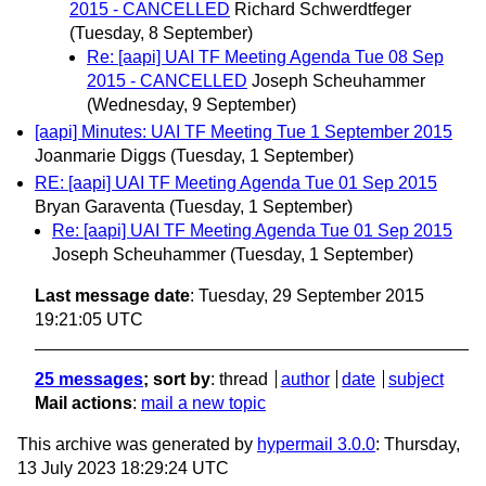
2015 - CANCELLED
Richard Schwerdtfeger
(Tuesday, 8 September)
Re: [aapi] UAI TF Meeting Agenda Tue 08 Sep
2015 - CANCELLED
Joseph Scheuhammer
(Wednesday, 9 September)
[aapi] Minutes: UAI TF Meeting Tue 1 September 2015
Joanmarie Diggs
(Tuesday, 1 September)
RE: [aapi] UAI TF Meeting Agenda Tue 01 Sep 2015
Bryan Garaventa
(Tuesday, 1 September)
Re: [aapi] UAI TF Meeting Agenda Tue 01 Sep 2015
Joseph Scheuhammer
(Tuesday, 1 September)
Last message date
: Tuesday, 29 September 2015
19:21:05 UTC
25 messages
; sort by
:
thread
author
date
subject
Mail actions
:
mail a new topic
This archive was generated by
hypermail 3.0.0
: Thursday,
13 July 2023 18:29:24 UTC