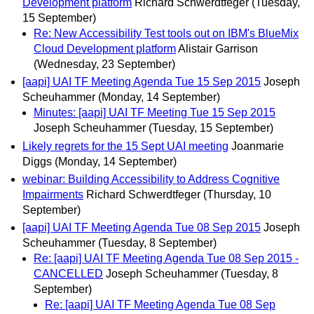
Development platform
Richard Schwerdtfeger
(Tuesday,
15 September)
Re: New Accessibility Test tools out on IBM's BlueMix
Cloud Development platform
Alistair Garrison
(Wednesday, 23 September)
[aapi] UAI TF Meeting Agenda Tue 15 Sep 2015
Joseph
Scheuhammer
(Monday, 14 September)
Minutes: [aapi] UAI TF Meeting Tue 15 Sep 2015
Joseph Scheuhammer
(Tuesday, 15 September)
Likely regrets for the 15 Sept UAI meeting
Joanmarie
Diggs
(Monday, 14 September)
webinar: Building Accessibility to Address Cognitive
Impairments
Richard Schwerdtfeger
(Thursday, 10
September)
[aapi] UAI TF Meeting Agenda Tue 08 Sep 2015
Joseph
Scheuhammer
(Tuesday, 8 September)
Re: [aapi] UAI TF Meeting Agenda Tue 08 Sep 2015 -
CANCELLED
Joseph Scheuhammer
(Tuesday, 8
September)
Re: [aapi] UAI TF Meeting Agenda Tue 08 Sep