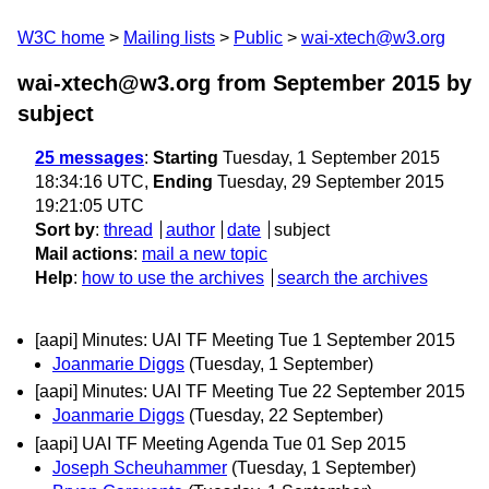
W3C home
Mailing lists
Public
wai-xtech@w3.org
wai-xtech@w3.org from September 2015
by
subject
25 messages
:
Starting
Tuesday, 1 September 2015
18:34:16 UTC,
Ending
Tuesday, 29 September 2015
19:21:05 UTC
Sort by
:
thread
author
date
subject
Mail actions
:
mail a new topic
Help
:
how to use the archives
search the archives
[aapi] Minutes: UAI TF Meeting Tue 1 September 2015
Joanmarie Diggs
(Tuesday, 1 September)
[aapi] Minutes: UAI TF Meeting Tue 22 September 2015
Joanmarie Diggs
(Tuesday, 22 September)
[aapi] UAI TF Meeting Agenda Tue 01 Sep 2015
Joseph Scheuhammer
(Tuesday, 1 September)