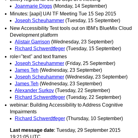
Joanmarie Diggs
(Monday, 14 September)
Minutes: [aapi] UAI TF Meeting Tue 15 Sep 2015
Joseph Scheuhammer
(Tuesday, 15 September)
New Accessibility Test tools out on IBM's BlueMix Cloud
Development platform
Alistair Garrison
(Wednesday, 23 September)
Richard Schwerdtfeger
(Tuesday, 15 September)
role="text" and text frames
Joseph Scheuhammer
(Friday, 25 September)
James Teh
(Wednesday, 23 September)
Joseph Scheuhammer
(Wednesday, 23 September)
James Teh
(Wednesday, 23 September)
Alexander Surkov
(Tuesday, 22 September)
Richard Schwerdtfeger
(Tuesday, 22 September)
webinar: Building Accessibility to Address Cognitive
Impairments
Richard Schwerdtfeger
(Thursday, 10 September)
Last message date
: Tuesday, 29 September 2015
19:21:05 UTC