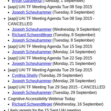
Bryan Garaventa
(Tuesday, 1 September)
[aapi] UAI TF Meeting Agenda Tue 08 Sep 2015
Joseph Scheuhammer
(Tuesday, 8 September)
[aapi] UAI TF Meeting Agenda Tue 08 Sep 2015 -
CANCELLED
Joseph Scheuhammer
(Wednesday, 9 September)
Richard Schwerdtfeger
(Tuesday, 8 September)
Joseph Scheuhammer
(Tuesday, 8 September)
[aapi] UAI TF Meeting Agenda Tue 15 Sep 2015
Joseph Scheuhammer
(Monday, 14 September)
[aapi] UAI TF Meeting Agenda Tue 22 Sep 2015
Joseph Scheuhammer
(Monday, 21 September)
[aapi] UAI TF Meeting Agenda Tue 29 Sep 2015
Cynthia Shelly
(Tuesday, 29 September)
Joseph Scheuhammer
(Monday, 28 September)
[aapi] UAI TF Meeting Tue 29 Sep 2015 - CANCELLED
Joseph Scheuhammer
(Tuesday, 29 September)
Cognitive Accessibility Webinar Today
Richard Schwerdtfeger
(Wednesday, 16 September)
Likely regrets for the 15 Sept UAI meeting