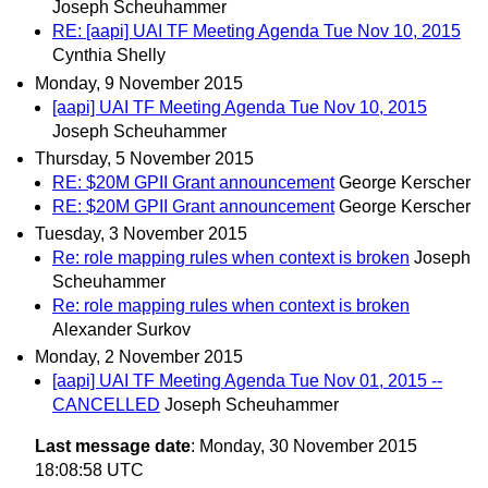
Joseph Scheuhammer
RE: [aapi] UAI TF Meeting Agenda Tue Nov 10, 2015
Cynthia Shelly
Monday, 9 November 2015
[aapi] UAI TF Meeting Agenda Tue Nov 10, 2015
Joseph Scheuhammer
Thursday, 5 November 2015
RE: $20M GPII Grant announcement
George Kerscher
RE: $20M GPII Grant announcement
George Kerscher
Tuesday, 3 November 2015
Re: role mapping rules when context is broken
Joseph
Scheuhammer
Re: role mapping rules when context is broken
Alexander Surkov
Monday, 2 November 2015
[aapi] UAI TF Meeting Agenda Tue Nov 01, 2015 --
CANCELLED
Joseph Scheuhammer
Last message date
: Monday, 30 November 2015
18:08:58 UTC