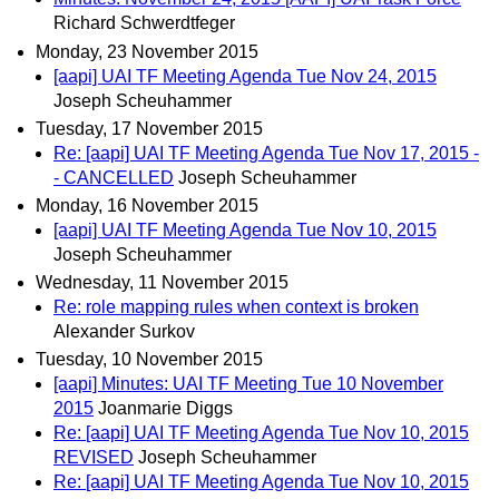
Richard Schwerdtfeger
Monday, 23 November 2015
[aapi] UAI TF Meeting Agenda Tue Nov 24, 2015
Joseph Scheuhammer
Tuesday, 17 November 2015
Re: [aapi] UAI TF Meeting Agenda Tue Nov 17, 2015 -
- CANCELLED
Joseph Scheuhammer
Monday, 16 November 2015
[aapi] UAI TF Meeting Agenda Tue Nov 10, 2015
Joseph Scheuhammer
Wednesday, 11 November 2015
Re: role mapping rules when context is broken
Alexander Surkov
Tuesday, 10 November 2015
[aapi] Minutes: UAI TF Meeting Tue 10 November
2015
Joanmarie Diggs
Re: [aapi] UAI TF Meeting Agenda Tue Nov 10, 2015
REVISED
Joseph Scheuhammer
Re: [aapi] UAI TF Meeting Agenda Tue Nov 10, 2015