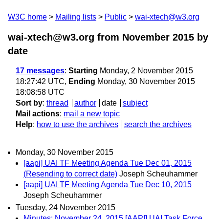
W3C home
Mailing lists
Public
wai-xtech@w3.org
wai-xtech@w3.org from November 2015
by
date
17 messages
:
Starting
Monday, 2 November 2015
18:27:42 UTC,
Ending
Monday, 30 November 2015
18:08:58 UTC
Sort by
:
thread
author
date
subject
Mail actions
:
mail a new topic
Help
:
how to use the archives
search the archives
Monday, 30 November 2015
[aapi] UAI TF Meeting Agenda Tue Dec 01, 2015
(Resending to correct date)
Joseph Scheuhammer
[aapi] UAI TF Meeting Agenda Tue Dec 10, 2015
Joseph Scheuhammer
Tuesday, 24 November 2015
Minutes: November 24, 2015 [AAPI] UAI Task Force