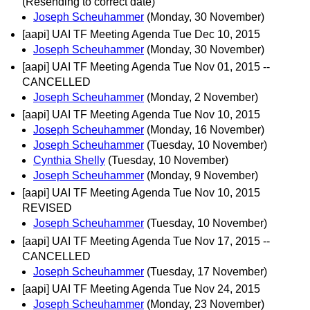
(Resending to correct date)
Joseph Scheuhammer
(Monday, 30 November)
[aapi] UAI TF Meeting Agenda Tue Dec 10, 2015
Joseph Scheuhammer
(Monday, 30 November)
[aapi] UAI TF Meeting Agenda Tue Nov 01, 2015 --
CANCELLED
Joseph Scheuhammer
(Monday, 2 November)
[aapi] UAI TF Meeting Agenda Tue Nov 10, 2015
Joseph Scheuhammer
(Monday, 16 November)
Joseph Scheuhammer
(Tuesday, 10 November)
Cynthia Shelly
(Tuesday, 10 November)
Joseph Scheuhammer
(Monday, 9 November)
[aapi] UAI TF Meeting Agenda Tue Nov 10, 2015
REVISED
Joseph Scheuhammer
(Tuesday, 10 November)
[aapi] UAI TF Meeting Agenda Tue Nov 17, 2015 --
CANCELLED
Joseph Scheuhammer
(Tuesday, 17 November)
[aapi] UAI TF Meeting Agenda Tue Nov 24, 2015
Joseph Scheuhammer
(Monday, 23 November)