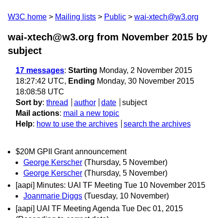
W3C home
Mailing lists
Public
wai-xtech@w3.org
wai-xtech@w3.org from November 2015
by
subject
17 messages
:
Starting
Monday, 2 November 2015
18:27:42 UTC,
Ending
Monday, 30 November 2015
18:08:58 UTC
Sort by
:
thread
author
date
subject
Mail actions
:
mail a new topic
Help
:
how to use the archives
search the archives
$20M GPII Grant announcement
George Kerscher
(Thursday, 5 November)
George Kerscher
(Thursday, 5 November)
[aapi] Minutes: UAI TF Meeting Tue 10 November 2015
Joanmarie Diggs
(Tuesday, 10 November)
[aapi] UAI TF Meeting Agenda Tue Dec 01, 2015