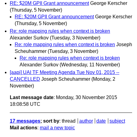
RE: $20M GPII Grant announcement
George Kerscher
(Thursday, 5 November)
RE: $20M GPII Grant announcement
George Kerscher
(Thursday, 5 November)
Re: role mapping rules when context is broken
Alexander Surkov
(Tuesday, 3 November)
Re: role mapping rules when context is broken
Joseph
Scheuhammer
(Tuesday, 3 November)
Re: role mapping rules when context is broken
Alexander Surkov
(Wednesday, 11 November)
[aapi] UAI TF Meeting Agenda Tue Nov 01, 2015 --
CANCELLED
Joseph Scheuhammer
(Monday, 2
November)
Last message date
: Monday, 30 November 2015
18:08:58 UTC
17 messages
; sort by
:
thread
author
date
subject
Mail actions
:
mail a new topic