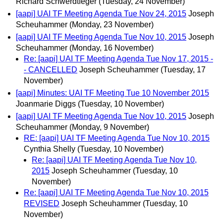
Richard Schwerdtfeger
(Tuesday, 24 November)
[aapi] UAI TF Meeting Agenda Tue Nov 24, 2015
Joseph
Scheuhammer
(Monday, 23 November)
[aapi] UAI TF Meeting Agenda Tue Nov 10, 2015
Joseph
Scheuhammer
(Monday, 16 November)
Re: [aapi] UAI TF Meeting Agenda Tue Nov 17, 2015 -
- CANCELLED
Joseph Scheuhammer
(Tuesday, 17
November)
[aapi] Minutes: UAI TF Meeting Tue 10 November 2015
Joanmarie Diggs
(Tuesday, 10 November)
[aapi] UAI TF Meeting Agenda Tue Nov 10, 2015
Joseph
Scheuhammer
(Monday, 9 November)
RE: [aapi] UAI TF Meeting Agenda Tue Nov 10, 2015
Cynthia Shelly
(Tuesday, 10 November)
Re: [aapi] UAI TF Meeting Agenda Tue Nov 10,
2015
Joseph Scheuhammer
(Tuesday, 10
November)
Re: [aapi] UAI TF Meeting Agenda Tue Nov 10, 2015
REVISED
Joseph Scheuhammer
(Tuesday, 10
November)