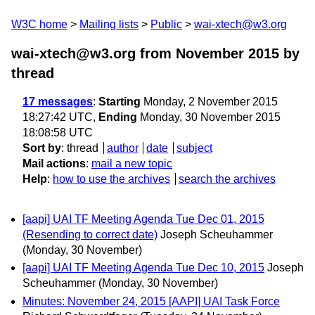
W3C home
Mailing lists
Public
wai-xtech@w3.org
wai-xtech@w3.org from November 2015
by
thread
17 messages
:
Starting
Monday, 2 November 2015
18:27:42 UTC,
Ending
Monday, 30 November 2015
18:08:58 UTC
Sort by
:
thread
author
date
subject
Mail actions
:
mail a new topic
Help
:
how to use the archives
search the archives
[aapi] UAI TF Meeting Agenda Tue Dec 01, 2015
(Resending to correct date)
Joseph Scheuhammer
(Monday, 30 November)
[aapi] UAI TF Meeting Agenda Tue Dec 10, 2015
Joseph
Scheuhammer
(Monday, 30 November)
Minutes: November 24, 2015 [AAPI] UAI Task Force