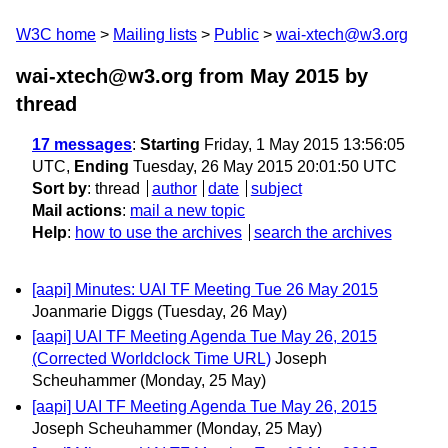
W3C home
Mailing lists
Public
wai-xtech@w3.org
wai-xtech@w3.org from May 2015
by
thread
17 messages
:
Starting
Friday, 1 May 2015 13:56:05
UTC,
Ending
Tuesday, 26 May 2015 20:01:50 UTC
Sort by
:
thread
author
date
subject
Mail actions
:
mail a new topic
Help
:
how to use the archives
search the archives
[aapi] Minutes: UAI TF Meeting Tue 26 May 2015
Joanmarie Diggs
(Tuesday, 26 May)
[aapi] UAI TF Meeting Agenda Tue May 26, 2015
(Corrected Worldclock Time URL)
Joseph
Scheuhammer
(Monday, 25 May)
[aapi] UAI TF Meeting Agenda Tue May 26, 2015
Joseph Scheuhammer
(Monday, 25 May)