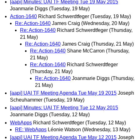
[aapi] Minutes: UAI TF Meeting Tue 19 May 2015
Joanmarie Diggs
(Tuesday, 19 May)
Action-1640
Richard Schwerdtfeger
(Tuesday, 19 May)
Re: Action-1640
James Craig
(Wednesday, 20 May)
Re: Action-1640
Richard Schwerdtfeger
(Thursday,
21 May)
Re: Action-1640
James Craig
(Thursday, 21 May)
Re: Action-1640
Shane McCarron
(Thursday,
21 May)
Re: Action-1640
Richard Schwerdtfeger
(Thursday, 21 May)
Re: Action-1640
Joanmarie Diggs
(Thursday,
21 May)
[aapi] UAI TF Meeting Agenda Tue May 19 2015
Joseph
Scheuhammer
(Tuesday, 19 May)
[aapi] Minutes: UAI TF Meeting Tue 12 May 2015
Joanmarie Diggs
(Tuesday, 12 May)
WebApps
Richard Schwerdtfeger
(Tuesday, 12 May)
RE: WebApps
Léonie Watson
(Wednesday, 13 May)
[aapi] UAI TF Meeting Agenda Tue May 12 2015
Joseph