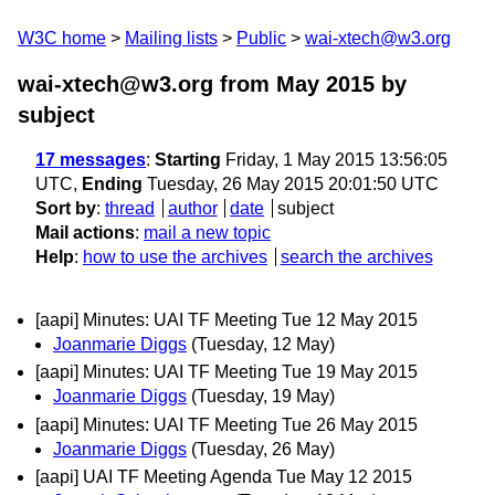
W3C home
Mailing lists
Public
wai-xtech@w3.org
wai-xtech@w3.org from May 2015
by
subject
17 messages
:
Starting
Friday, 1 May 2015 13:56:05
UTC,
Ending
Tuesday, 26 May 2015 20:01:50 UTC
Sort by
:
thread
author
date
subject
Mail actions
:
mail a new topic
Help
:
how to use the archives
search the archives
[aapi] Minutes: UAI TF Meeting Tue 12 May 2015
Joanmarie Diggs
(Tuesday, 12 May)
[aapi] Minutes: UAI TF Meeting Tue 19 May 2015
Joanmarie Diggs
(Tuesday, 19 May)
[aapi] Minutes: UAI TF Meeting Tue 26 May 2015
Joanmarie Diggs
(Tuesday, 26 May)
[aapi] UAI TF Meeting Agenda Tue May 12 2015