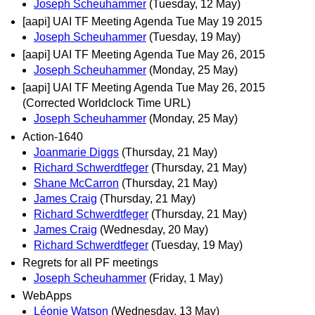
Joseph Scheuhammer
(Tuesday, 12 May)
[aapi] UAI TF Meeting Agenda Tue May 19 2015
Joseph Scheuhammer
(Tuesday, 19 May)
[aapi] UAI TF Meeting Agenda Tue May 26, 2015
Joseph Scheuhammer
(Monday, 25 May)
[aapi] UAI TF Meeting Agenda Tue May 26, 2015
(Corrected Worldclock Time URL)
Joseph Scheuhammer
(Monday, 25 May)
Action-1640
Joanmarie Diggs
(Thursday, 21 May)
Richard Schwerdtfeger
(Thursday, 21 May)
Shane McCarron
(Thursday, 21 May)
James Craig
(Thursday, 21 May)
Richard Schwerdtfeger
(Thursday, 21 May)
James Craig
(Wednesday, 20 May)
Richard Schwerdtfeger
(Tuesday, 19 May)
Regrets for all PF meetings
Joseph Scheuhammer
(Friday, 1 May)
WebApps
Léonie Watson
(Wednesday, 13 May)