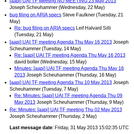
[aapi] UAI TF Meeting NO MEETING 23 May 2013
Joseph Scheuhammer
(Wednesday, 22 May)
bug filing on ARIA specs
Steve Faulkner
(Tuesday, 21
May)
Re: bug filing on ARIA specs
Leif Halvard Silli
(Tuesday, 21 May)
[aapi] UAI TF meeting Agenda Thu May 16 2013
Joseph
Scheuhammer
(Tuesday, 14 May)
Re: [aapi] UAI TF meeting Agenda Thu May 16 2013
david bolter
(Wednesday, 15 May)
Minutes: [aapi] UAI TF meeting Agenda Thu May 16
2013
Joseph Scheuhammer
(Thursday, 16 May)
[aapi] UAI TF meeting Agenda Thu 10 May 2013
Joseph
Scheuhammer
(Tuesday, 7 May)
Re: Minutes: [aapi] UAI TF meeting Agenda Thu 09
May 2013
Joseph Scheuhammer
(Thursday, 9 May)
Re: Minutes: [aapi] UAI TF meeting Thu 02 May 2013
Joseph Scheuhammer
(Thursday, 2 May)
Last message date
: Friday, 31 May 2013 15:02:35 UTC