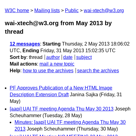
W3C home
Mailing lists
Public
wai-xtech@w3.org
wai-xtech@w3.org from May 2013
by
thread
12 messages
:
Starting
Thursday, 2 May 2013 18:06:02
UTC,
Ending
Friday, 31 May 2013 15:02:35 UTC
Sort by
:
thread
author
date
subject
Mail actions
:
mail a new topic
Help
:
how to use the archives
search the archives
PF Approves Publication of a New HTML Image
Description Extension Draft
Janina Sajka
(Friday, 31
May)
[aapi] UAI TF meeting Agenda Thu May 30 2013
Joseph
Scheuhammer
(Tuesday, 28 May)
Minutes: [aapi] UAI TF meeting Agenda Thu May 30
2013
Joseph Scheuhammer
(Thursday, 30 May)