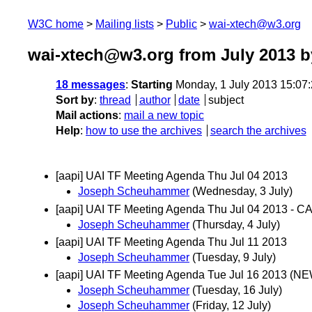
W3C home
Mailing lists
Public
wai-xtech@w3.org
wai-xtech@w3.org from July 2013
b
18 messages
:
Starting
Monday, 1 July 2013 15:07
Sort by
:
thread
author
date
subject
Mail actions
:
mail a new topic
Help
:
how to use the archives
search the archives
[aapi] UAI TF Meeting Agenda Thu Jul 04 2013
Joseph Scheuhammer
(Wednesday, 3 July)
[aapi] UAI TF Meeting Agenda Thu Jul 04 2013 -
Joseph Scheuhammer
(Thursday, 4 July)
[aapi] UAI TF Meeting Agenda Thu Jul 11 2013
Joseph Scheuhammer
(Tuesday, 9 July)
[aapi] UAI TF Meeting Agenda Tue Jul 16 2013 (
Joseph Scheuhammer
(Tuesday, 16 July)
Joseph Scheuhammer
(Friday, 12 July)