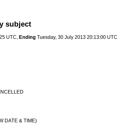
y subject
:25 UTC,
Ending
Tuesday, 30 July 2013 20:13:00 UTC
 CANCELLED
NEW DATE & TIME)