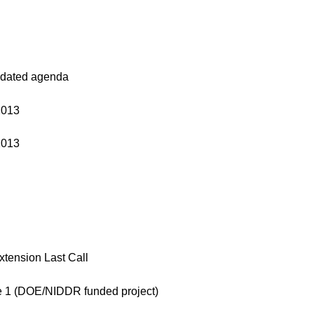
updated agenda
2013
2013
tension Last Call
e 1 (DOE/NIDDR funded project)