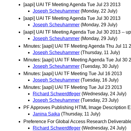
[aapi] UAI TF Meeting Agenda Tue Jul 23 2013
Joseph Scheuhammer
(Monday, 22 July)
[aapi] UAI TF Meeting Agenda Tue Jul 30 2013
Joseph Scheuhammer
(Monday, 29 July)
[aapi] UAI TF Meeting Agenda Tue Jul 30 2013 -- 
Joseph Scheuhammer
(Monday, 29 July)
Minutes: [aapi] UAI TF Meeting Agenda Thu Jul 11 
Joseph Scheuhammer
(Thursday, 11 July)
Minutes: [aapi] UAI TF Meeting Agenda Tue Jul 30 
Joseph Scheuhammer
(Tuesday, 30 July)
Minutes: [aapi] UAI TF Meeting Tue Jul 16 2013
Joseph Scheuhammer
(Tuesday, 16 July)
Minutes: [aapi] UAI TF Meeting Tue Jul 23 2013
Richard Schwerdtfeger
(Wednesday, 24 July)
Joseph Scheuhammer
(Tuesday, 23 July)
PF Approves Publishing HTML Image Description Ex
Janina Sajka
(Thursday, 11 July)
Preference For Global Access Research Deliverabl
Richard Schwerdtfeger
(Wednesday, 24 July)