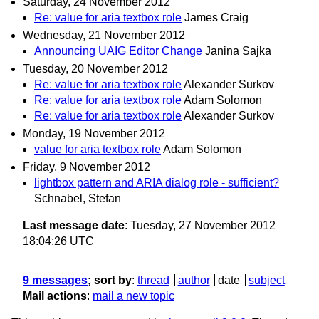
Saturday, 24 November 2012
Re: value for aria textbox role
James Craig
Wednesday, 21 November 2012
Announcing UAIG Editor Change
Janina Sajka
Tuesday, 20 November 2012
Re: value for aria textbox role
Alexander Surkov
Re: value for aria textbox role
Adam Solomon
Re: value for aria textbox role
Alexander Surkov
Monday, 19 November 2012
value for aria textbox role
Adam Solomon
Friday, 9 November 2012
lightbox pattern and ARIA dialog role - sufficient?
Schnabel, Stefan
Last message date
: Tuesday, 27 November 2012
18:04:26 UTC
9 messages
; sort by
:
thread
author
date
subject
Mail actions
:
mail a new topic