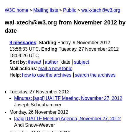
W3C home
Mailing lists
Public
wai-xtech@w3.org
wai-xtech@w3.org from November 2012
by
date
9 messages
:
Starting
Friday, 9 November 2012
13:56:33 UTC,
Ending
Tuesday, 27 November 2012
18:04:26 UTC
Sort by
:
thread
author
date
subject
Mail actions
:
mail a new topic
Help
:
how to use the archives
search the archives
Tuesday, 27 November 2012
Minutes: [aapi] UAI TF Meeting, November 27, 2012
Joseph Scheuhammer
Monday, 26 November 2012
[aapi] UAI TF Meeting Agenda, November 27, 2012
Andi Snow-Weaver