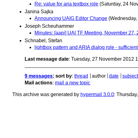
Re: value for aria textbox role
(Saturday, 24 No
Janina Sajka
Announcing UAIG Editor Change
(Wednesday,
Joseph Scheuhammer
Minutes: [aapi] UAI TF Meeting, November 27,
Schnabel, Stefan
lightbox pattern and ARIA dialog role - sufficien
Last message date
: Tuesday, 27 November 2012 
9 messages
; sort by
:
thread
author
date
subject
Mail actions
:
mail a new topic
This archive was generated by
hypermail 3.0.0
: Thursday