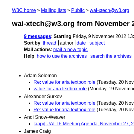
W3C home
Mailing lists
Public
wai-xtech@w3.org
wai-xtech@w3.org from November 
9 messages
:
Starting
Friday, 9 November 2012 13
Sort by
:
thread
author
date
subject
Mail actions
:
mail a new topic
Help
:
how to use the archives
search the archives
Adam Solomon
Re: value for aria textbox role
(Tuesday, 20 No
value for aria textbox role
(Monday, 19 Novembe
Alexander Surkov
Re: value for aria textbox role
(Tuesday, 20 No
Re: value for aria textbox role
(Tuesday, 20 No
Andi Snow-Weaver
[aapi] UAI TF Meeting Agenda, November 27, 
James Craig