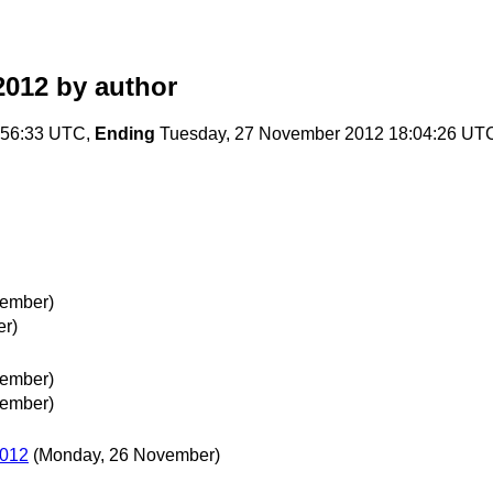
2012
by author
:56:33 UTC,
Ending
Tuesday, 27 November 2012 18:04:26 UT
vember)
r)
vember)
vember)
2012
(Monday, 26 November)