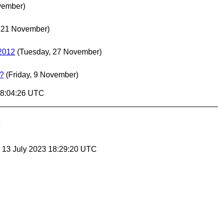
vember)
 21 November)
 2012
(Tuesday, 27 November)
t?
(Friday, 9 November)
18:04:26 UTC
, 13 July 2023 18:29:20 UTC