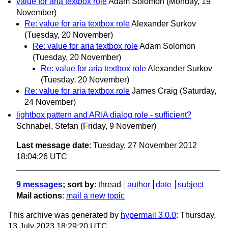
value for aria textbox role
Adam Solomon
(Monday, 19
November)
Re: value for aria textbox role
Alexander Surkov
(Tuesday, 20 November)
Re: value for aria textbox role
Adam Solomon
(Tuesday, 20 November)
Re: value for aria textbox role
Alexander Surkov
(Tuesday, 20 November)
Re: value for aria textbox role
James Craig
(Saturday,
24 November)
lightbox pattern and ARIA dialog role - sufficient?
Schnabel, Stefan
(Friday, 9 November)
Last message date
: Tuesday, 27 November 2012
18:04:26 UTC
9 messages
; sort by
:
thread
author
date
subject
Mail actions
:
mail a new topic
This archive was generated by
hypermail 3.0.0
: Thursday,
13 July 2023 18:29:20 UTC