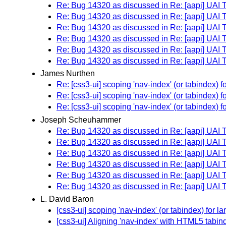
Re: Bug 14320 as discussed in Re: [aapi] UAI
Re: Bug 14320 as discussed in Re: [aapi] UAI
Re: Bug 14320 as discussed in Re: [aapi] UAI
Re: Bug 14320 as discussed in Re: [aapi] UAI
Re: Bug 14320 as discussed in Re: [aapi] UAI
Re: Bug 14320 as discussed in Re: [aapi] UAI
James Nurthen
Re: [css3-ui] scoping 'nav-index' (or tabindex)
Re: [css3-ui] scoping 'nav-index' (or tabindex)
Re: [css3-ui] scoping 'nav-index' (or tabindex)
Joseph Scheuhammer
Re: Bug 14320 as discussed in Re: [aapi] UAI
Re: Bug 14320 as discussed in Re: [aapi] UAI
Re: Bug 14320 as discussed in Re: [aapi] UAI
Re: Bug 14320 as discussed in Re: [aapi] UAI
Re: Bug 14320 as discussed in Re: [aapi] UAI
Re: Bug 14320 as discussed in Re: [aapi] UAI
L. David Baron
[css3-ui] scoping 'nav-index' (or tabindex) for 
[css3-ui] Aligning 'nav-index' with HTML5 tabin