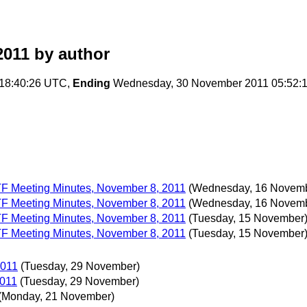
2011
by author
18:40:26 UTC,
Ending
Wednesday, 30 November 2011 05:52:
 TF Meeting Minutes, November 8, 2011
(Wednesday, 16 Novem
 TF Meeting Minutes, November 8, 2011
(Wednesday, 16 Novem
 TF Meeting Minutes, November 8, 2011
(Tuesday, 15 November
 TF Meeting Minutes, November 8, 2011
(Tuesday, 15 November
2011
(Tuesday, 29 November)
2011
(Tuesday, 29 November)
(Monday, 21 November)