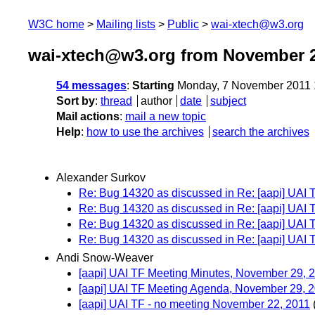
W3C home
Mailing lists
Public
wai-xtech@w3.org
wai-xtech@w3.org from November 
54 messages
:
Starting
Monday, 7 November 2011 
Sort by
:
thread
author
date
subject
Mail actions
:
mail a new topic
Help
:
how to use the archives
search the archives
Alexander Surkov
Re: Bug 14320 as discussed in Re: [aapi] UAI
Re: Bug 14320 as discussed in Re: [aapi] UAI
Re: Bug 14320 as discussed in Re: [aapi] UAI
Re: Bug 14320 as discussed in Re: [aapi] UAI
Andi Snow-Weaver
[aapi] UAI TF Meeting Minutes, November 29, 
[aapi] UAI TF Meeting Agenda, November 29, 
[aapi] UAI TF - no meeting November 22, 2011