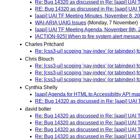
Re: Bug 14320 as discussed in Re: [aapi] UAI
RE: Bug 14320 as discussed in Re: [aapi] UAI
[aapi] UAI TF Meeting Minutes, November 8, 2
WAI-ARIA UAIG Issues
(Monday, 7 November)
[aapi] UAI TF Meeting Agenda, November 8th, 
[ACTION-925] When to fire system alert messa
Charles Pritchard
Re: [css3-ui] scoping 'nav-index' (or tabindex)
Chris Blouch
Re: [css3-ui] scoping 'nav-index' (or tabindex)
Re: [css3-ui] scoping 'nav-index' (or tabindex)
Re: [css3-ui] scoping 'nav-index' (or tabindex)
Cynthia Shelly
[aapi] Agenda for HTML to Accessibiltiy API m
RE: Bug 14320 as discussed in Re: [aapi] UAI
david bolter
Re: Bug 14320 as discussed in Re: [aapi] UAI
Re: Bug 14320 as discussed in Re: [aapi] UAI
Re: Bug 14320 as discussed in Re: [aapi] UAI
Re: Bug 14320 as discussed in Re: [aapi] UAI