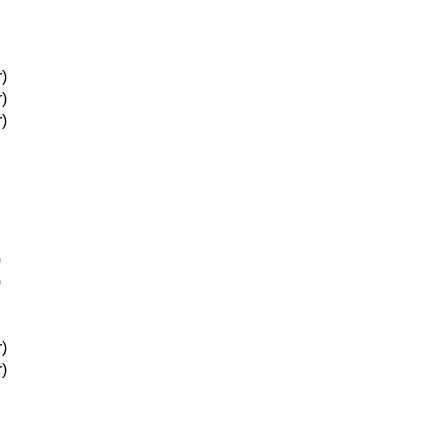
)
)
)
)
)
)
)