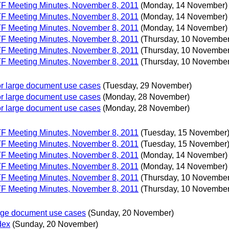
 TF Meeting Minutes, November 8, 2011
(Monday, 14 November)
 TF Meeting Minutes, November 8, 2011
(Monday, 14 November)
 TF Meeting Minutes, November 8, 2011
(Monday, 14 November)
 TF Meeting Minutes, November 8, 2011
(Thursday, 10 November
 TF Meeting Minutes, November 8, 2011
(Thursday, 10 November
 TF Meeting Minutes, November 8, 2011
(Thursday, 10 November
 for large document use cases
(Tuesday, 29 November)
 for large document use cases
(Monday, 28 November)
 for large document use cases
(Monday, 28 November)
 TF Meeting Minutes, November 8, 2011
(Tuesday, 15 November
 TF Meeting Minutes, November 8, 2011
(Tuesday, 15 November
 TF Meeting Minutes, November 8, 2011
(Monday, 14 November)
 TF Meeting Minutes, November 8, 2011
(Monday, 14 November)
 TF Meeting Minutes, November 8, 2011
(Thursday, 10 November
 TF Meeting Minutes, November 8, 2011
(Thursday, 10 November
large document use cases
(Sunday, 20 November)
dex
(Sunday, 20 November)