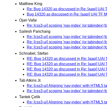
Matthew King
Re: Bug 14320 as discussed in Re: [aapi] UAI
Bug 14320 as discussed in Re: [aapi] UAI TF 
Ojan Vafai
Re: [css3-ui] scoping 'nav-index' (or tabindex)
Sailesh Panchang
Re: [css3-ui] scoping 'nav-index' (or tabindex)
Re: [css3-ui] scoping 'nav-index' (or tabindex)
Re: [css3-ui] scoping 'nav-index' (or tabindex)
Schnabel, Stefan
RE: Bug 14320 as discussed in Re: [aapi] UAI
RE: Bug 14320 as discussed in Re: [aapi] UAI
RE: Bug 14320 as discussed in Re: [aapi] UAI
RE: Bug 14320 as discussed in Re: [aapi] UAI
Tab Atkins Jr.
Re: [css3-ui] Aligning 'nav-index' with HTML5 t
Re: [css3-ui] scoping 'nav-index' (or tabindex)
Tantek Çelik
Re: [css3-ui] Aligning 'nav-index' with HTML5 t