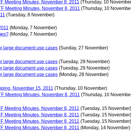
 TF Meeting Minutes, November 8, 2011
(Thursday, 10 November
 TF Meeting Minutes, November 8, 2011
(Thursday, 10 Novembe
011
(Tuesday, 8 November)
2011
(Monday, 7 November)
ges?
(Monday, 7 November)
 for large document use cases
(Sunday, 27 November)
 for large document use cases
(Tuesday, 29 November)
 for large document use cases
(Tuesday, 29 November)
 for large document use cases
(Monday, 28 November)
apping, November 15, 2011
(Thursday, 10 November)
 TF Meeting Minutes, November 8, 2011
(Thursday, 10 Novembe
 TF Meeting Minutes, November 8, 2011
(Tuesday, 15 November
 TF Meeting Minutes, November 8, 2011
(Tuesday, 15 November
 TF Meeting Minutes, November 8, 2011
(Tuesday, 15 November
 TF Meeting Minutes, November 8, 2011
(Monday, 14 November)