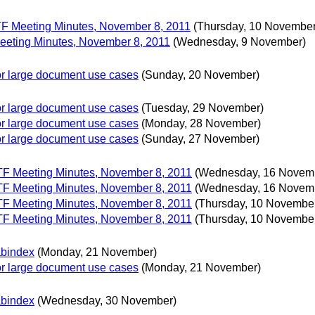
 TF Meeting Minutes, November 8, 2011
(Thursday, 10 November
Meeting Minutes, November 8, 2011
(Wednesday, 9 November)
 for large document use cases
(Sunday, 20 November)
 for large document use cases
(Tuesday, 29 November)
 for large document use cases
(Monday, 28 November)
 for large document use cases
(Sunday, 27 November)
 TF Meeting Minutes, November 8, 2011
(Wednesday, 16 Novem
 TF Meeting Minutes, November 8, 2011
(Wednesday, 16 Novem
 TF Meeting Minutes, November 8, 2011
(Thursday, 10 Novembe
 TF Meeting Minutes, November 8, 2011
(Thursday, 10 Novembe
abindex
(Monday, 21 November)
 for large document use cases
(Monday, 21 November)
abindex
(Wednesday, 30 November)