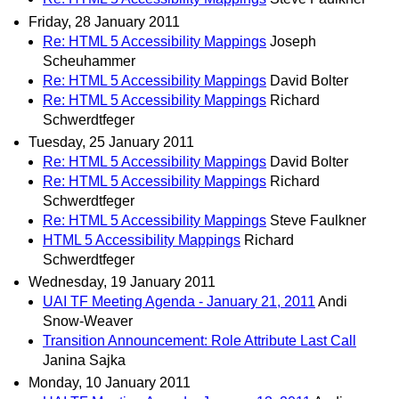
Friday, 28 January 2011
Re: HTML 5 Accessibility Mappings
Joseph
Scheuhammer
Re: HTML 5 Accessibility Mappings
David Bolter
Re: HTML 5 Accessibility Mappings
Richard
Schwerdtfeger
Tuesday, 25 January 2011
Re: HTML 5 Accessibility Mappings
David Bolter
Re: HTML 5 Accessibility Mappings
Richard
Schwerdtfeger
Re: HTML 5 Accessibility Mappings
Steve Faulkner
HTML 5 Accessibility Mappings
Richard
Schwerdtfeger
Wednesday, 19 January 2011
UAI TF Meeting Agenda - January 21, 2011
Andi
Snow-Weaver
Transition Announcement: Role Attribute Last Call
Janina Sajka
Monday, 10 January 2011