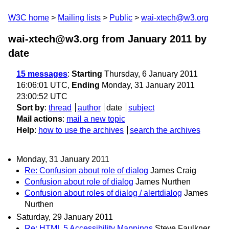
W3C home
Mailing lists
Public
wai-xtech@w3.org
wai-xtech@w3.org from January 2011
by
date
15 messages
:
Starting
Thursday, 6 January 2011
16:06:01 UTC,
Ending
Monday, 31 January 2011
23:00:52 UTC
Sort by
:
thread
author
date
subject
Mail actions
:
mail a new topic
Help
:
how to use the archives
search the archives
Monday, 31 January 2011
Re: Confusion about role of dialog
James Craig
Confusion about role of dialog
James Nurthen
Confusion about roles of dialog / alertdialog
James
Nurthen
Saturday, 29 January 2011
Re: HTML 5 Accessibility Mappings
Steve Faulkner