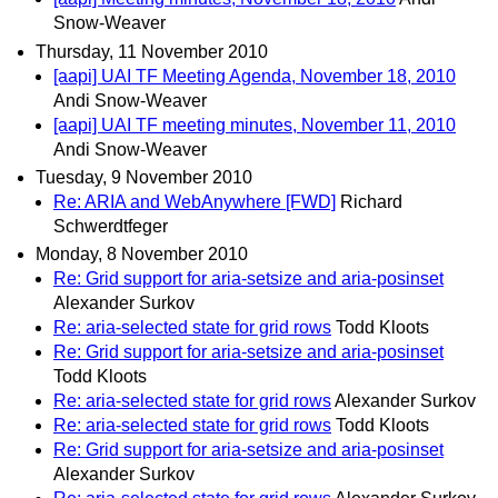
Snow-Weaver
Thursday, 11 November 2010
[aapi] UAI TF Meeting Agenda, November 18, 2010
Andi Snow-Weaver
[aapi] UAI TF meeting minutes, November 11, 2010
Andi Snow-Weaver
Tuesday, 9 November 2010
Re: ARIA and WebAnywhere [FWD]
Richard
Schwerdtfeger
Monday, 8 November 2010
Re: Grid support for aria-setsize and aria-posinset
Alexander Surkov
Re: aria-selected state for grid rows
Todd Kloots
Re: Grid support for aria-setsize and aria-posinset
Todd Kloots
Re: aria-selected state for grid rows
Alexander Surkov
Re: aria-selected state for grid rows
Todd Kloots
Re: Grid support for aria-setsize and aria-posinset
Alexander Surkov