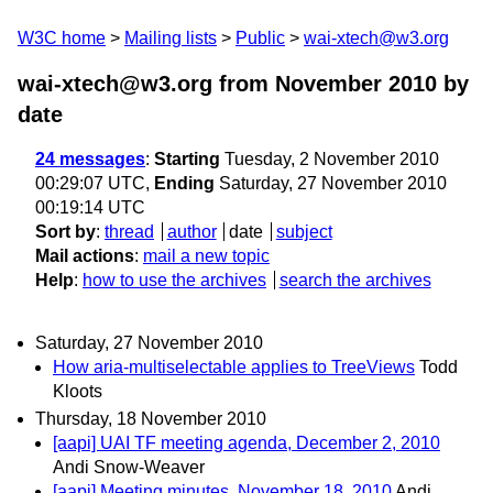
W3C home
Mailing lists
Public
wai-xtech@w3.org
wai-xtech@w3.org from November 2010
by
date
24 messages
:
Starting
Tuesday, 2 November 2010
00:29:07 UTC,
Ending
Saturday, 27 November 2010
00:19:14 UTC
Sort by
:
thread
author
date
subject
Mail actions
:
mail a new topic
Help
:
how to use the archives
search the archives
Saturday, 27 November 2010
How aria-multiselectable applies to TreeViews
Todd
Kloots
Thursday, 18 November 2010
[aapi] UAI TF meeting agenda, December 2, 2010
Andi Snow-Weaver
[aapi] Meeting minutes, November 18, 2010
Andi