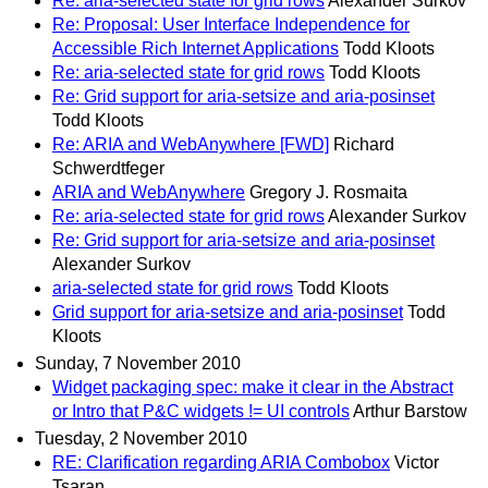
Re: aria-selected state for grid rows
Alexander Surkov
Re: Proposal: User Interface Independence for
Accessible Rich Internet Applications
Todd Kloots
Re: aria-selected state for grid rows
Todd Kloots
Re: Grid support for aria-setsize and aria-posinset
Todd Kloots
Re: ARIA and WebAnywhere [FWD]
Richard
Schwerdtfeger
ARIA and WebAnywhere
Gregory J. Rosmaita
Re: aria-selected state for grid rows
Alexander Surkov
Re: Grid support for aria-setsize and aria-posinset
Alexander Surkov
aria-selected state for grid rows
Todd Kloots
Grid support for aria-setsize and aria-posinset
Todd
Kloots
Sunday, 7 November 2010
Widget packaging spec: make it clear in the Abstract
or Intro that P&C widgets != UI controls
Arthur Barstow
Tuesday, 2 November 2010
RE: Clarification regarding ARIA Combobox
Victor
Tsaran