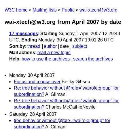
W3C home
Mailing lists
Public
wai-xtech@w3.org
wai-xtech@w3.org from April 2007
by date
17 messages
:
Starting
Sunday, 1 April 2007 12:29:43
UTC,
Ending
Monday, 30 April 2007 19:01:26 UTC
Sort by
:
thread
author
date
subject
Mail actions
:
mail a new topic
Help
:
how to use the archives
search the archives
Monday, 30 April 2007
Focus and mouse over
Becky Gibson
Re: tree behavior without @role="wairole:group" for
subordination?
Al Gilman
Re: tree behavior without @role="wairole:group" for
subordination?
Charles McCathieNevile
Saturday, 28 April 2007
tree behavior without @role="wairole:group" for
subordination?
Al Gilman