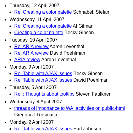
Thursday, 12 April 2007
Re: Creating a color palette
Schnabel, Stefan
Wednesday, 11 April 2007
Re: Creating a color palette
Al Gilman
Creating a color palette
Becky Gibson
Tuesday, 10 April 2007
Re: ARIA review
Aaron Leventhal
Re: ARIA review
David Poehlman
ARIA review
Aaron Leventhal
Monday, 9 April 2007
Re: Table with AJAX Issues
Becky Gibson
Re: Table with AJAX Issues
David Poehlman
Thursday, 5 April 2007
Re: : Thoughts about tooltips
Steven Faulkner
Wednesday, 4 April 2007
threads of importance to WAI activities on public-html
Gregory J. Rosmaita
Monday, 2 April 2007
Re: Table with AJAX Issues
Earl Johnson