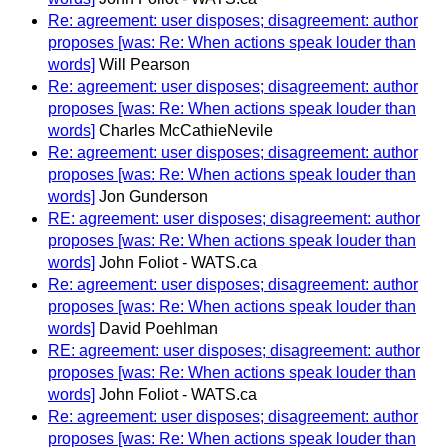
Re: agreement: user disposes; disagreement: author
proposes [was: Re: When actions speak louder than
words]
Will Pearson
Re: agreement: user disposes; disagreement: author
proposes [was: Re: When actions speak louder than
words]
Charles McCathieNevile
Re: agreement: user disposes; disagreement: author
proposes [was: Re: When actions speak louder than
words]
Jon Gunderson
RE: agreement: user disposes; disagreement: author
proposes [was: Re: When actions speak louder than
words]
John Foliot - WATS.ca
Re: agreement: user disposes; disagreement: author
proposes [was: Re: When actions speak louder than
words]
David Poehlman
RE: agreement: user disposes; disagreement: author
proposes [was: Re: When actions speak louder than
words]
John Foliot - WATS.ca
Re: agreement: user disposes; disagreement: author
proposes [was: Re: When actions speak louder than