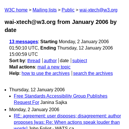
W3C home
Mailing lists
Public
wai-xtech@w3.org
wai-xtech@w3.org from January 2006
by
date
13 messages
:
Starting
Monday, 2 January 2006
01:50:10 UTC,
Ending
Thursday, 12 January 2006
15:00:59 UTC
Sort by
:
thread
author
date
subject
Mail actions
:
mail a new topic
Help
:
how to use the archives
search the archives
Thursday, 12 January 2006
Free Standards Accessibility Group Publishes
Request For
Janina Sajka
Monday, 2 January 2006
RE: agreement: user disposes; disagreement: author
proposes [was: Re: When actions speak louder than
words]
John Foliot - WATS.ca