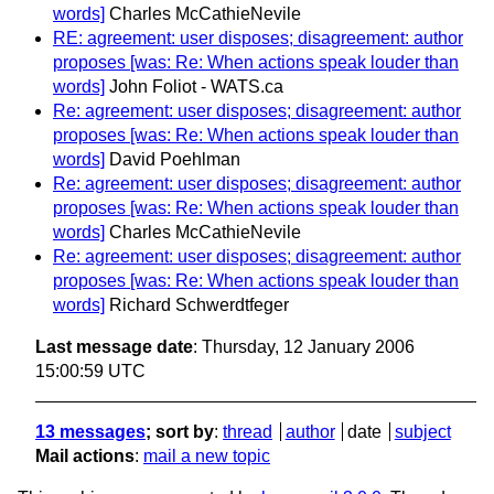
words]
Charles McCathieNevile
RE: agreement: user disposes; disagreement: author
proposes [was: Re: When actions speak louder than
words]
John Foliot - WATS.ca
Re: agreement: user disposes; disagreement: author
proposes [was: Re: When actions speak louder than
words]
David Poehlman
Re: agreement: user disposes; disagreement: author
proposes [was: Re: When actions speak louder than
words]
Charles McCathieNevile
Re: agreement: user disposes; disagreement: author
proposes [was: Re: When actions speak louder than
words]
Richard Schwerdtfeger
Last message date
: Thursday, 12 January 2006
15:00:59 UTC
13 messages
; sort by
:
thread
author
date
subject
Mail actions
:
mail a new topic