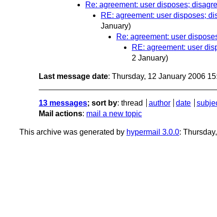
Re: agreement: user disposes; disagr
RE: agreement: user disposes; di
January)
Re: agreement: user disposes
RE: agreement: user dis
2 January)
Last message date
: Thursday, 12 January 2006 1
13 messages
; sort by
:
thread
author
date
subje
Mail actions
:
mail a new topic
This archive was generated by
hypermail 3.0.0
: Thursday