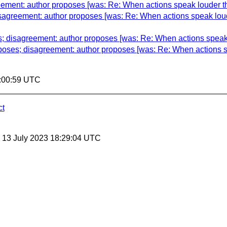
eement: author proposes [was: Re: When actions speak louder t
sagreement: author proposes [was: Re: When actions speak lou
; disagreement: author proposes [was: Re: When actions speak
poses; disagreement: author proposes [was: Re: When actions 
5:00:59 UTC
ct
, 13 July 2023 18:29:04 UTC