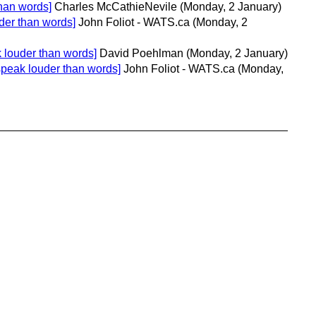
han words]
Charles McCathieNevile
(Monday, 2 January)
der than words]
John Foliot - WATS.ca
(Monday, 2
 louder than words]
David Poehlman
(Monday, 2 January)
speak louder than words]
John Foliot - WATS.ca
(Monday,