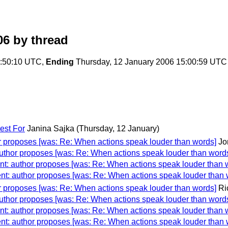
06
by thread
1:50:10 UTC,
Ending
Thursday, 12 January 2006 15:00:59 UTC
est For
Janina Sajka
(Thursday, 12 January)
r proposes [was: Re: When actions speak louder than words]
Jo
uthor proposes [was: Re: When actions speak louder than word
t: author proposes [was: Re: When actions speak louder than 
nt: author proposes [was: Re: When actions speak louder than 
r proposes [was: Re: When actions speak louder than words]
Ri
uthor proposes [was: Re: When actions speak louder than word
t: author proposes [was: Re: When actions speak louder than 
nt: author proposes [was: Re: When actions speak louder than 