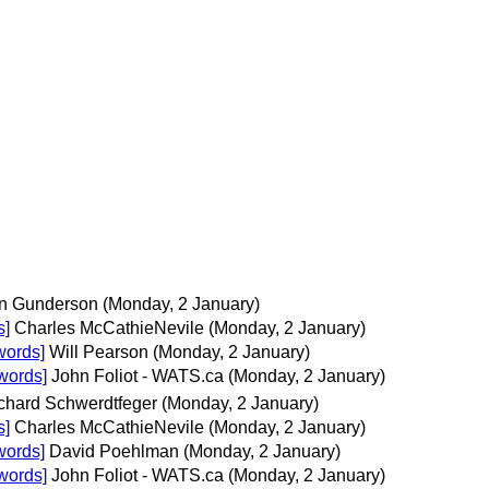
n Gunderson
(Monday, 2 January)
s]
Charles McCathieNevile
(Monday, 2 January)
words]
Will Pearson
(Monday, 2 January)
words]
John Foliot - WATS.ca
(Monday, 2 January)
chard Schwerdtfeger
(Monday, 2 January)
s]
Charles McCathieNevile
(Monday, 2 January)
words]
David Poehlman
(Monday, 2 January)
words]
John Foliot - WATS.ca
(Monday, 2 January)