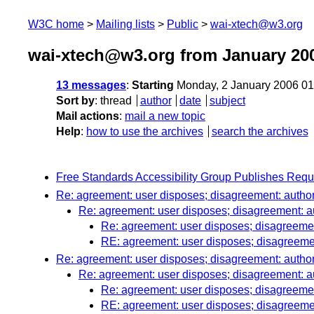
W3C home
Mailing lists
Public
wai-xtech@w3.org
wai-xtech@w3.org from January 20
13 messages
:
Starting
Monday, 2 January 2006 0
Sort by
:
thread
author
date
subject
Mail actions
:
mail a new topic
Help
:
how to use the archives
search the archives
Free Standards Accessibility Group Publishes Requ
Re: agreement: user disposes; disagreement: autho
Re: agreement: user disposes; disagreement: a
Re: agreement: user disposes; disagreemen
RE: agreement: user disposes; disagreeme
Re: agreement: user disposes; disagreement: autho
Re: agreement: user disposes; disagreement: a
Re: agreement: user disposes; disagreemen
RE: agreement: user disposes; disagreeme