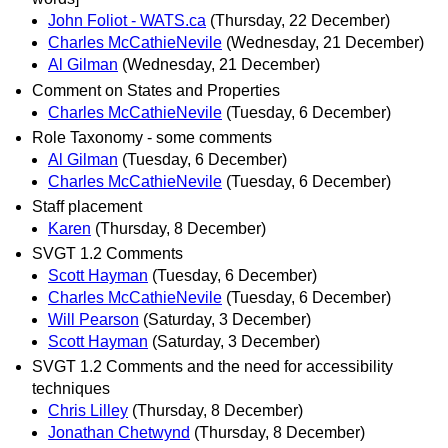
John Foliot - WATS.ca
(Thursday, 22 December)
Charles McCathieNevile
(Wednesday, 21 December)
Al Gilman
(Wednesday, 21 December)
Comment on States and Properties
Charles McCathieNevile
(Tuesday, 6 December)
Role Taxonomy - some comments
Al Gilman
(Tuesday, 6 December)
Charles McCathieNevile
(Tuesday, 6 December)
Staff placement
Karen
(Thursday, 8 December)
SVGT 1.2 Comments
Scott Hayman
(Tuesday, 6 December)
Charles McCathieNevile
(Tuesday, 6 December)
Will Pearson
(Saturday, 3 December)
Scott Hayman
(Saturday, 3 December)
SVGT 1.2 Comments and the need for accessibility
techniques
Chris Lilley
(Thursday, 8 December)
Jonathan Chetwynd
(Thursday, 8 December)