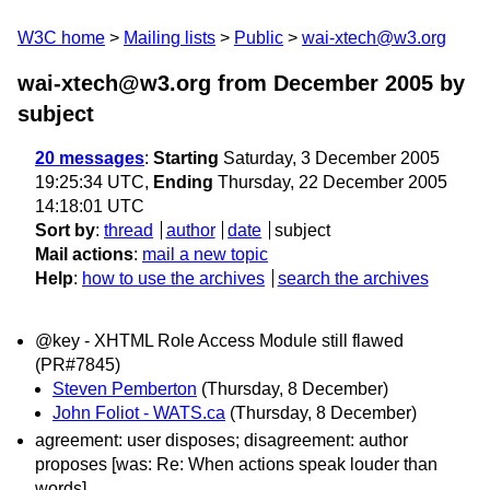
W3C home
Mailing lists
Public
wai-xtech@w3.org
wai-xtech@w3.org from December 2005
by
subject
20 messages
:
Starting
Saturday, 3 December 2005
19:25:34 UTC,
Ending
Thursday, 22 December 2005
14:18:01 UTC
Sort by
:
thread
author
date
subject
Mail actions
:
mail a new topic
Help
:
how to use the archives
search the archives
@key - XHTML Role Access Module still flawed
(PR#7845)
Steven Pemberton
(Thursday, 8 December)
John Foliot - WATS.ca
(Thursday, 8 December)
agreement: user disposes; disagreement: author
proposes [was: Re: When actions speak louder than
words]