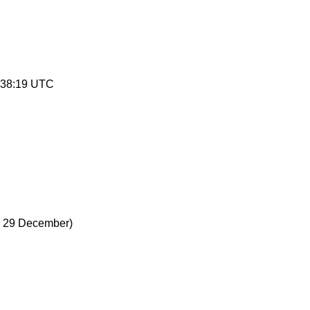
:38:19 UTC
 29 December)