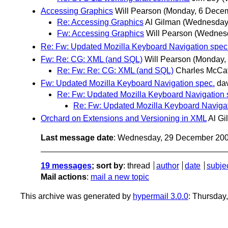
Accessing Graphics
Will Pearson
(Monday, 6 Dece
Re: Accessing Graphics
Al Gilman
(Wednesday
Fw: Accessing Graphics
Will Pearson
(Wednesd
Re: Fw: Updated Mozilla Keyboard Navigation spec
Fw: Re: CG: XML (and SQL)
Will Pearson
(Monday,
Re: Fw: Re: CG: XML (and SQL)
Charles McCat
Fw: Updated Mozilla Keyboard Navigation spec.
da
Re: Fw: Updated Mozilla Keyboard Navigation 
Re: Fw: Updated Mozilla Keyboard Navigat
Orchard on Extensions and Versioning in XML
Al Gi
Last message date
: Wednesday, 29 December 20
19 messages
; sort by
:
thread
author
date
subje
Mail actions
:
mail a new topic
This archive was generated by
hypermail 3.0.0
: Thursday