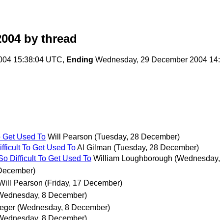
2004
by thread
004 15:38:04 UTC,
Ending
Wednesday, 29 December 2004 14
o Get Used To
Will Pearson
(Tuesday, 28 December)
ficult To Get Used To
Al Gilman
(Tuesday, 28 December)
 Difficult To Get Used To
William Loughborough
(Wednesday,
 December)
Will Pearson
(Friday, 17 December)
Wednesday, 8 December)
eger
(Wednesday, 8 December)
Wednesday, 8 December)