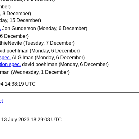
mber)
, 8 December)
ay, 15 December)
.
Jon Gunderson
(Monday, 6 December)
 6 December)
hieNevile
(Tuesday, 7 December)
vid poehlman
(Monday, 6 December)
spec.
Al Gilman
(Monday, 6 December)
ion spec.
david poehlman
(Monday, 6 December)
lman
(Wednesday, 1 December)
04 14:38:19 UTC
ct
, 13 July 2023 18:29:03 UTC