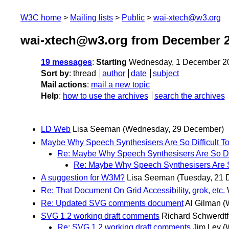
W3C home
Mailing lists
Public
wai-xtech@w3.org
wai-xtech@w3.org from December 
19 messages
:
Starting
Wednesday, 1 December 2
Sort by
:
thread
author
date
subject
Mail actions
:
mail a new topic
Help
:
how to use the archives
search the archives
LD Web
Lisa Seeman
(Wednesday, 29 December)
Maybe Why Speech Synthesisers Are So Difficult T
Re: Maybe Why Speech Synthesisers Are So Dif
Re: Maybe Why Speech Synthesisers Are So
A suggestion for W3M?
Lisa Seeman
(Tuesday, 21
Re: That Document On Grid Accessibility, grok, etc.
Re: Updated SVG comments document
Al Gilman
(
SVG 1.2 working draft comments
Richard Schwerdtf
Re: SVG 1.2 working draft comments
Jim Ley
(