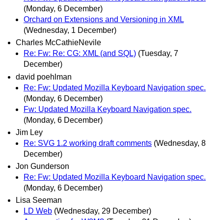
(Monday, 6 December)
Orchard on Extensions and Versioning in XML
(Wednesday, 1 December)
Charles McCathieNevile
Re: Fw: Re: CG: XML (and SQL)
(Tuesday, 7
December)
david poehlman
Re: Fw: Updated Mozilla Keyboard Navigation spec.
(Monday, 6 December)
Fw: Updated Mozilla Keyboard Navigation spec.
(Monday, 6 December)
Jim Ley
Re: SVG 1.2 working draft comments
(Wednesday, 8
December)
Jon Gunderson
Re: Fw: Updated Mozilla Keyboard Navigation spec.
(Monday, 6 December)
Lisa Seeman
LD Web
(Wednesday, 29 December)