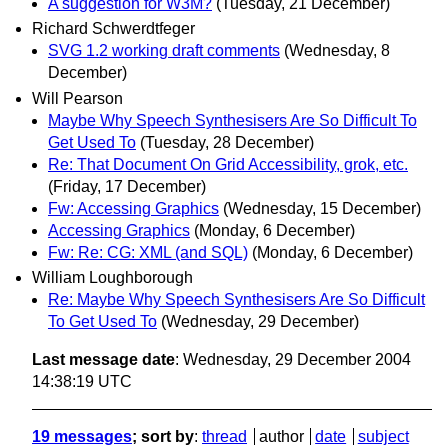
A suggestion for W3M?
(Tuesday, 21 December)
Richard Schwerdtfeger
SVG 1.2 working draft comments
(Wednesday, 8
December)
Will Pearson
Maybe Why Speech Synthesisers Are So Difficult To
Get Used To
(Tuesday, 28 December)
Re: That Document On Grid Accessibility, grok, etc.
(Friday, 17 December)
Fw: Accessing Graphics
(Wednesday, 15 December)
Accessing Graphics
(Monday, 6 December)
Fw: Re: CG: XML (and SQL)
(Monday, 6 December)
William Loughborough
Re: Maybe Why Speech Synthesisers Are So Difficult
To Get Used To
(Wednesday, 29 December)
Last message date
: Wednesday, 29 December 2004
14:38:19 UTC
19 messages
; sort by
:
thread
author
date
subject