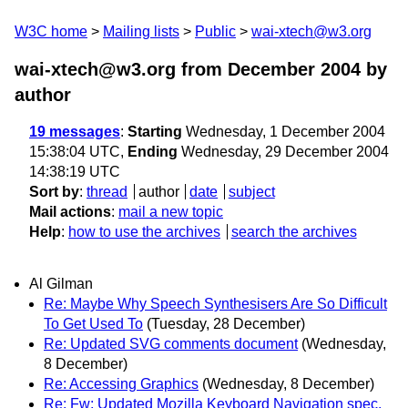
W3C home
Mailing lists
Public
wai-xtech@w3.org
wai-xtech@w3.org from December 2004
by
author
19 messages
:
Starting
Wednesday, 1 December 2004
15:38:04 UTC,
Ending
Wednesday, 29 December 2004
14:38:19 UTC
Sort by
:
thread
author
date
subject
Mail actions
:
mail a new topic
Help
:
how to use the archives
search the archives
Al Gilman
Re: Maybe Why Speech Synthesisers Are So Difficult
To Get Used To
(Tuesday, 28 December)
Re: Updated SVG comments document
(Wednesday,
8 December)
Re: Accessing Graphics
(Wednesday, 8 December)
Re: Fw: Updated Mozilla Keyboard Navigation spec.