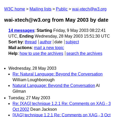
W3C home
Mailing lists
Public
wai-xtech@w3.org
wai-xtech@w3.org from May 2003
by date
14 messages
:
Starting
Friday, 9 May 2003 08:22:41
UTC,
Ending
Wednesday, 28 May 2003 15:51:30 UTC
Sort by
:
thread
author
date
subject
Mail actions
:
mail a new topic
Help
:
how to use the archives
search the archives
Wednesday, 28 May 2003
Re: Natural Language: Beyond the Conversation
William Loughborough
Natural Language: Beyond the Conversation
Al
Gilman
Tuesday, 27 May 2003
Re: [XAG] technique 1.2.1 Re: Comments on XAG - 3
Oct 2002
Dean Jackson
[XAG] technique 1.2.1 Re: Comments on XAG - 3 Oct