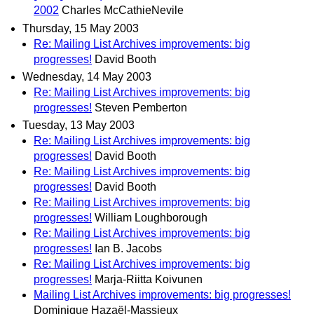
2002
Charles McCathieNevile
Thursday, 15 May 2003
Re: Mailing List Archives improvements: big
progresses!
David Booth
Wednesday, 14 May 2003
Re: Mailing List Archives improvements: big
progresses!
Steven Pemberton
Tuesday, 13 May 2003
Re: Mailing List Archives improvements: big
progresses!
David Booth
Re: Mailing List Archives improvements: big
progresses!
David Booth
Re: Mailing List Archives improvements: big
progresses!
William Loughborough
Re: Mailing List Archives improvements: big
progresses!
Ian B. Jacobs
Re: Mailing List Archives improvements: big
progresses!
Marja-Riitta Koivunen
Mailing List Archives improvements: big progresses!
Dominique Hazaël-Massieux