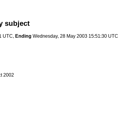
 subject
41 UTC,
Ending
Wednesday, 28 May 2003 15:51:30 UTC
ct 2002