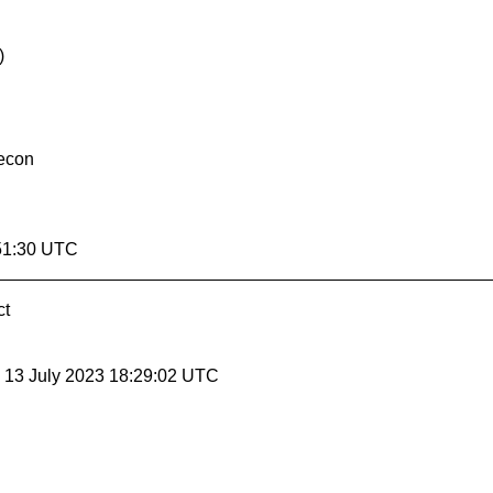
)
lecon
51:30 UTC
ct
, 13 July 2023 18:29:02 UTC