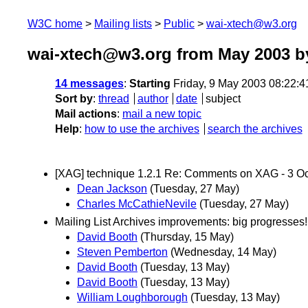
W3C home
Mailing lists
Public
wai-xtech@w3.org
wai-xtech@w3.org from May 2003
by
14 messages
:
Starting
Friday, 9 May 2003 08:22:
Sort by
:
thread
author
date
subject
Mail actions
:
mail a new topic
Help
:
how to use the archives
search the archives
[XAG] technique 1.2.1 Re: Comments on XAG - 3 O
Dean Jackson
(Tuesday, 27 May)
Charles McCathieNevile
(Tuesday, 27 May)
Mailing List Archives improvements: big progresses!
David Booth
(Thursday, 15 May)
Steven Pemberton
(Wednesday, 14 May)
David Booth
(Tuesday, 13 May)
David Booth
(Tuesday, 13 May)
William Loughborough
(Tuesday, 13 May)