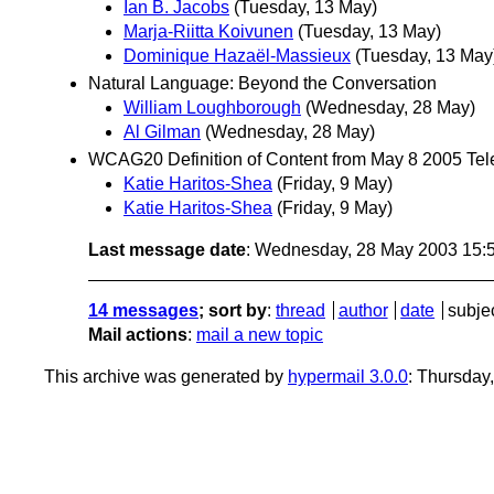
Ian B. Jacobs
(Tuesday, 13 May)
Marja-Riitta Koivunen
(Tuesday, 13 May)
Dominique Hazaël-Massieux
(Tuesday, 13 May
Natural Language: Beyond the Conversation
William Loughborough
(Wednesday, 28 May)
Al Gilman
(Wednesday, 28 May)
WCAG20 Definition of Content from May 8 2005 Te
Katie Haritos-Shea
(Friday, 9 May)
Katie Haritos-Shea
(Friday, 9 May)
Last message date
: Wednesday, 28 May 2003 15:
14 messages
; sort by
:
thread
author
date
subje
Mail actions
:
mail a new topic
This archive was generated by
hypermail 3.0.0
: Thursday