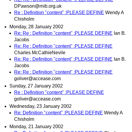
DPawson@rnib.org.uk
Re : Definition "content" :PLEASE DEFINE
Wendy A
Chisholm
Monday, 28 January 2002
Re: Re : Definition "content" :PLEASE DEFINE
Ian B.
Jacobs
Re: Re : Definition "content" :PLEASE DEFINE
Charles McCathieNevile
Re: Re : Definition "content" :PLEASE DEFINE
Ian B.
Jacobs
Re: Re : Definition "content" :PLEASE DEFINE
goliver@accease.com
Sunday, 27 January 2002
Re : Definition "content" :PLEASE DEFINE
goliver@accease.com
Wednesday, 23 January 2002
Re: Definition "content" :PLEASE DEFINE
Wendy A
Chisholm
Monday, 21 January 2002