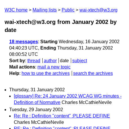
W3C home
Mailing lists
Public
wai-xtech@w3.org
wai-xtech@w3.org from January 2002
by
date
18 messages
:
Starting
Wednesday, 16 January 2002
04:40:23 UTC,
Ending
Thursday, 31 January 2002
08:00:52 UTC
Sort by
:
thread
author
date
subject
Mail actions
:
mail a new topic
Help
:
how to use the archives
search the archives
Thursday, 31 January 2002
[glossary] Re: 24 January 2002 WCAG WG minutes -
Definition of Normative
Charles McCathieNevile
Tuesday, 29 January 2002
Re: Re : Definition "content" :PLEASE DEFINE
Charles McCathieNevile
RE: Re : Definition "content" :PLEASE DEFINE