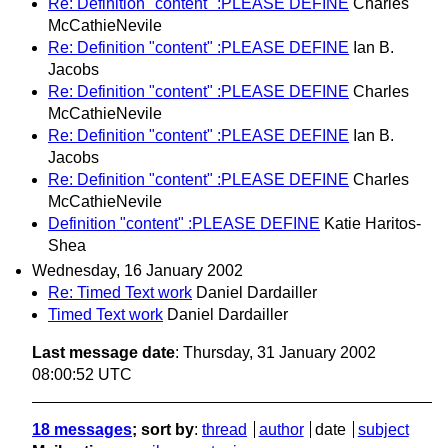
Re: Definition "content" :PLEASE DEFINE
Charles
McCathieNevile
Re: Definition "content" :PLEASE DEFINE
Ian B.
Jacobs
Re: Definition "content" :PLEASE DEFINE
Charles
McCathieNevile
Re: Definition "content" :PLEASE DEFINE
Ian B.
Jacobs
Re: Definition "content" :PLEASE DEFINE
Charles
McCathieNevile
Definition "content" :PLEASE DEFINE
Katie Haritos-
Shea
Wednesday, 16 January 2002
Re: Timed Text work
Daniel Dardailler
Timed Text work
Daniel Dardailler
Last message date
: Thursday, 31 January 2002
08:00:52 UTC
18 messages
; sort by
:
thread
author
date
subject