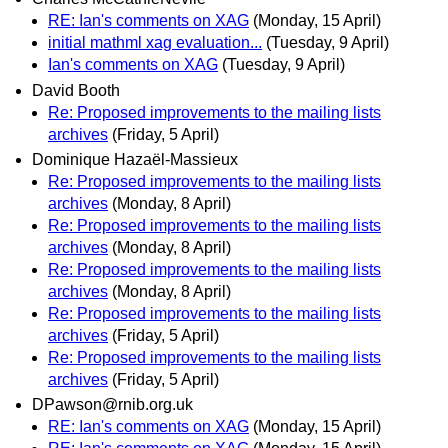
RE: Ian's comments on XAG
(Monday, 15 April)
initial mathml xag evaluation...
(Tuesday, 9 April)
Ian's comments on XAG
(Tuesday, 9 April)
David Booth
Re: Proposed improvements to the mailing lists
archives
(Friday, 5 April)
Dominique Hazaël-Massieux
Re: Proposed improvements to the mailing lists
archives
(Monday, 8 April)
Re: Proposed improvements to the mailing lists
archives
(Monday, 8 April)
Re: Proposed improvements to the mailing lists
archives
(Monday, 8 April)
Re: Proposed improvements to the mailing lists
archives
(Friday, 5 April)
Re: Proposed improvements to the mailing lists
archives
(Friday, 5 April)
DPawson@rnib.org.uk
RE: Ian's comments on XAG
(Monday, 15 April)