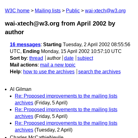
W3C home
Mailing lists
Public
wai-xtech@w3.org
wai-xtech@w3.org from April 2002
by
author
16 messages
:
Starting
Tuesday, 2 April 2002 08:55:56
UTC,
Ending
Monday, 15 April 2002 10:57:10 UTC
Sort by
:
thread
author
date
subject
Mail actions
:
mail a new topic
Help
:
how to use the archives
search the archives
Al Gilman
Re: Proposed improvements to the mailing lists
archives
(Friday, 5 April)
Re: Proposed improvements to the mailing lists
archives
(Friday, 5 April)
Re: Proposed improvements to the mailing lists
archives
(Tuesday, 2 April)
Charles McCathieNevile