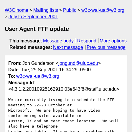
W3C home
Mailing lists
Public
w3c-wai-ua@w3.org
July to September 2001
User Agent FTF update
This message
:
Message body
Respond
More options
Related messages
:
Next message
Previous message
From
: Jon Gunderson <
jongund@uiuc.edu
>
Date
: Tue, 25 Sep 2001 16:34:29 -0500
To
:
w3c-wai-ua@w3.org
Message-Id
:
<4.3.1.2.20010925162910.03e643f8@staff.uiuc.edu>
We are currently trying to reschedule the FTF 
meeting to 22-23 October at 

Microsoft.  We are hoping to have video 
conferencing sites available in 

Austin, TX and an east coast location.  We will 
also have a telephone 

bridge available.  If you have a problem with 