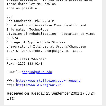
these dates let me know as 

soon as possible.

Jon

Jon Gunderson, Ph.D., ATP

Coordinator of Assistive Communication and 
Information Technology

Division of Rehabilitation - Education Services

MC-574

College of Applied Life Studies

University of Illinois at Urbana/Champaign

1207 S. Oak Street, Champaign, IL  61820

Voice: (217) 244-5870

Fax: (217) 333-0248

E-mail: 
jongund@uiuc.edu
WWW: 
http://www.staff.uiuc.edu/~jongund
WWW: 
http://www.w3.org/wai/ua
Received on
Tuesday, 25 September 2001 17:33:24
UTC