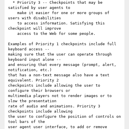
  * Priority 3 -- Checkpoints that may be 
satisfied by user agents to

    make it easier for one or more groups of 
users with disabilities

    to access information. Satisfying this 
checkpoint will improve

    access to the Web for some people.

Examples of Priority 1 checkpoints include full 
keyboard access --

making sure that the user can operate through 
keyboard input alone --

and ensuring that every message (prompt, alert, 
notification, etc.)

that has a non-text message also have a text 
equivalent. Priority 2

checkpoints include allowing the user to 
configure their browsers or

multimedia players not to render images or to 
slow the presentation

rate of audio and animations. Priority 3 
checkpoints include allowing

the user to configure the position of controls on 
tool bars of the

user agent user interface, to add or remove 