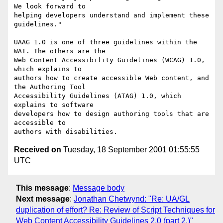
We look forward to

helping developers understand and implement these 
guidelines."

UAAG 1.0 is one of three guidelines within the 
WAI. The others are the

Web Content Accessibility Guidelines (WCAG) 1.0, 
which explains to

authors how to create accessible Web content, and 
the Authoring Tool

Accessibility Guidelines (ATAG) 1.0, which 
explains to software

developers how to design authoring tools that are 
accessible to

Received on
Tuesday, 18 September 2001 01:55:55
UTC
This message
:
Message body
Next message
:
Jonathan Chetwynd: "Re: UA/GL
duplication of effort? Re: Review of Script Techniques for
Web Content Accessibility Guidelines 2.0 (part 2.)"