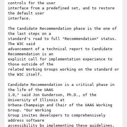
controls for the user

interface from a predefined set, and to restore 
the default user

interface.

The Candidate Recommendation phase is the one of 
the last steps on a

standard's road to full "Recommendation" status. 
The W3C said

advancement of a technical report to Candidate 
Recommendation is an

explicit call for implementation experience to 
those outside of the

related Working Groups working on the standard or 
the W3C itself.

Candidate Recommendation is a critical phase in 
the life of the UAAG

1.0," said Jon Gunderson, Ph.D., of the 
University of Illinois at

Urbana-Champaign and Chair of the UAAG Working 
Group. "Our Working

Group invites developers to comprehensively 
address software

accessibility by implementing these guidelines. 