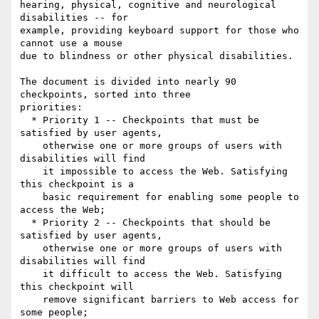
hearing, physical, cognitive and neurological 
disabilities -- for

example, providing keyboard support for those who 
cannot use a mouse

due to blindness or other physical disabilities.

The document is divided into nearly 90 
checkpoints, sorted into three

priorities:

  * Priority 1 -- Checkpoints that must be 
satisfied by user agents,

    otherwise one or more groups of users with 
disabilities will find

    it impossible to access the Web. Satisfying 
this checkpoint is a

    basic requirement for enabling some people to 
access the Web;

  * Priority 2 -- Checkpoints that should be 
satisfied by user agents,

    otherwise one or more groups of users with 
disabilities will find

    it difficult to access the Web. Satisfying 
this checkpoint will

    remove significant barriers to Web access for 
some people;
