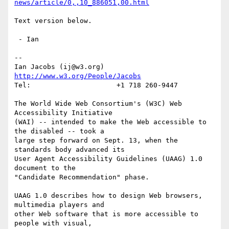
news/article/0,,10_886051,00.html
Text version below.

 - Ian

-- 

Ian Jacobs (ij@w3.org)   
http://www.w3.org/People/Jacobs
Tel:                     +1 718 260-9447

The World Wide Web Consortium's (W3C) Web 
Accessibility Initiative

(WAI) -- intended to make the Web accessible to 
the disabled -- took a

large step forward on Sept. 13, when the 
standards body advanced its

User Agent Accessibility Guidelines (UAAG) 1.0 
document to the

"Candidate Recommendation" phase.

UAAG 1.0 describes how to design Web browsers, 
multimedia players and

other Web software that is more accessible to 
people with visual,
