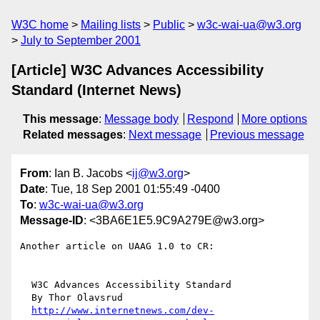
W3C home
Mailing lists
Public
w3c-wai-ua@w3.org
July to September 2001
[Article] W3C Advances Accessibility
Standard (Internet News)
This message
:
Message body
Respond
More options
Related messages
:
Next message
Previous message
From
: Ian B. Jacobs <
ij@w3.org
>
Date
: Tue, 18 Sep 2001 01:55:49 -0400
To
:
w3c-wai-ua@w3.org
Message-ID
: <3BA6E1E5.9C9A279E@w3.org>
Another article on UAAG 1.0 to CR:

  W3C Advances Accessibility Standard 

  By Thor Olavsrud 

http://www.internetnews.com/dev-