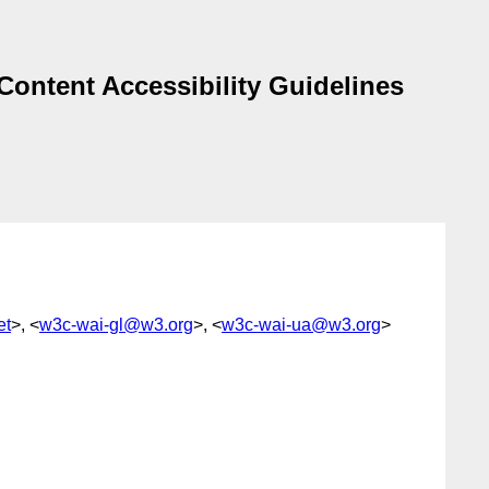
Content Accessibility Guidelines
et
>, <
w3c-wai-gl@w3.org
>, <
w3c-wai-ua@w3.org
>