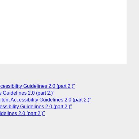
ssibility Guidelines 2.0 (part 2.)"
 Guidelines 2.0 (part 2.)"
nt Accessibility Guidelines 2.0 (part 2.)"
ibility Guidelines 2.0 (part 2.)"
elines 2.0 (part 2.)"