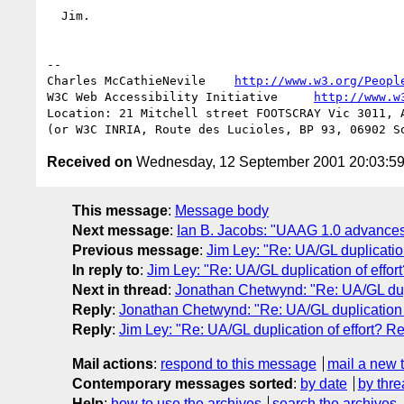
  Jim.

-- 

Charles McCathieNevile    
http://www.w3.org/Peopl
W3C Web Accessibility Initiative     
http://www.w
Location: 21 Mitchell street FOOTSCRAY Vic 3011, A
Received on
Wednesday, 12 September 2001 20:03:5
This message
:
Message body
Next message
:
Ian B. Jacobs: "UAAG 1.0 advance
Previous message
:
Jim Ley: "Re: UA/GL duplication
In reply to
:
Jim Ley: "Re: UA/GL duplication of effor
Next in thread
:
Jonathan Chetwynd: "Re: UA/GL dupli
Reply
:
Jonathan Chetwynd: "Re: UA/GL duplication of
Reply
:
Jim Ley: "Re: UA/GL duplication of effort? Re
Mail actions
:
respond to this message
mail a new 
Contemporary messages sorted
:
by date
by thre
Help
:
how to use the archives
search the archives