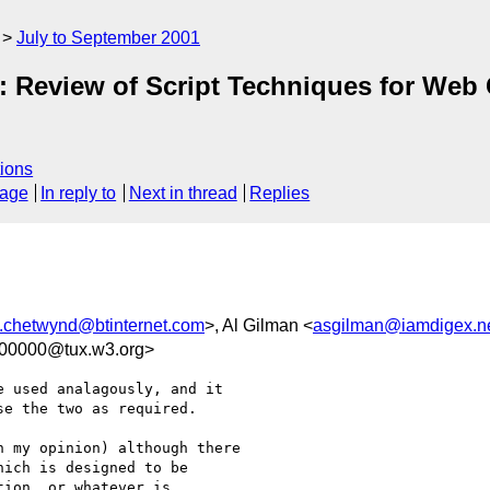
July to September 2001
e: Review of Script Techniques for Web 
ions
sage
In reply to
Next in thread
Replies
j.chetwynd@btinternet.com
>, Al Gilman <
asgilman@iamdigex.n
100000@tux.w3.org>
 used analagously, and it

e the two as required.

 my opinion) although there

ich is designed to be

ion, or whatever is
