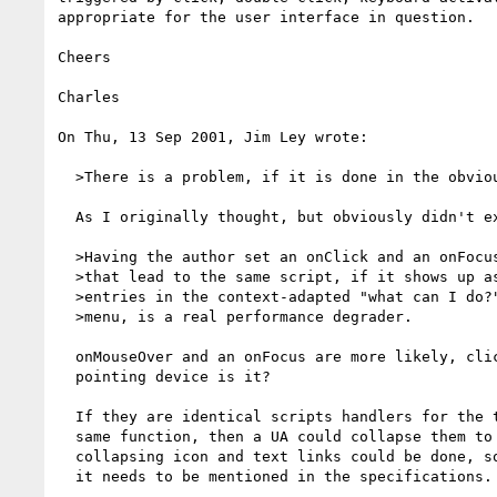
appropriate for the user interface in question.

Cheers

Charles

On Thu, 13 Sep 2001, Jim Ley wrote:

  >There is a problem, if it is done in the obvious way.

  As I originally thought, but obviously didn't explain well.

  >Having the author set an onClick and an onFocus

  >that lead to the same script, if it shows up as two

  >entries in the context-adapted "what can I do?"

  >menu, is a real performance degrader.

  onMouseOver and an onFocus are more likely, click isn't defined only for a

  pointing device is it?

  If they are identical scripts handlers for the two events point to the

  same function, then a UA could collapse them to one, the same as

  collapsing icon and text links could be done, so the approach is possible,

  it needs to be mentioned in the specifications.
