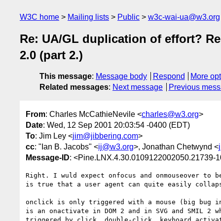
W3C home
Mailing lists
Public
w3c-wai-ua@w3.org
Re: UA/GL duplication of effort? R
2.0 (part 2.)
This message
:
Message body
Respond
More opt
Related messages
:
Next message
Previous mes
From
: Charles McCathieNevile <
charles@w3.org
>
Date
: Wed, 12 Sep 2001 20:03:54 -0400 (EDT)
To
: Jim Ley <
jim@jibbering.com
>
cc
: "Ian B. Jacobs" <
ij@w3.org
>, Jonathan Chetwynd <
Message-ID
: <Pine.LNX.4.30.0109122002050.21739-
Right. I wuld expect onfocus and onmouseover to be
is true that a user agent can quite easily collaps
onclick is only triggered with a mouse (big bug in
is an onactivate in DOM 2 and in SVG and SMIL 2 wh
triggered by click, double-click, keyboard activat