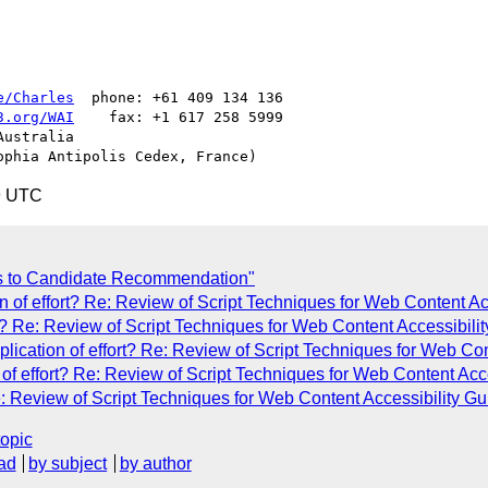
e/Charles
  phone: +61 409 134 136

3.org/WAI
    fax: +1 617 258 5999

ustralia

9 UTC
s to Candidate Recommendation"
 of effort? Re: Review of Script Techniques for Web Content Acce
t? Re: Review of Script Techniques for Web Content Accessibility
cation of effort? Re: Review of Script Techniques for Web Conte
 effort? Re: Review of Script Techniques for Web Content Access
: Review of Script Techniques for Web Content Accessibility Guid
topic
ad
by subject
by author