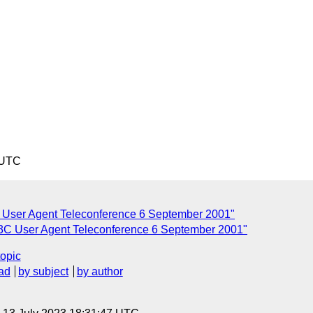
 UTC
User Agent Teleconference 6 September 2001"
 User Agent Teleconference 6 September 2001"
topic
ad
by subject
by author