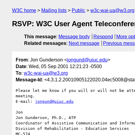
W3C home
Mailing lists
Public
w3c-wai-ua@w3.org
RSVP: W3C User Agent Teleconfere
This message
:
Message body
Respond
More opt
Related messages
:
Next message
Previous mes
From
: Jon Gunderson <
jongund@uiuc.edu
>
Date
: Wed, 05 Sep 2001 12:21:23 -0500
To
:
w3c-wai-ua@w3.org
Message-Id
: <4.3.1.2.20010905122020.04ec5008@staf
Please let me know if you will or will not be atte
meeting.

E-mail: 
jongund@uiuc.edu
Jon

Jon Gunderson, Ph.D., ATP

Coordinator of Assistive Communication and Informa
Division of Rehabilitation - Education Services

MC-574
