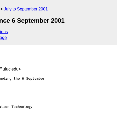
July to September 2001
nce 6 September 2001
ions
sage
f.uiuc.edu>
nding the 6 September 

tion Technology
