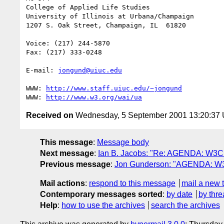
College of Applied Life Studies

University of Illinois at Urbana/Champaign

1207 S. Oak Street, Champaign, IL  61820

Voice: (217) 244-5870

Fax: (217) 333-0248

E-mail: 
jongund@uiuc.edu
WWW: 
http://www.staff.uiuc.edu/~jongund
WWW: 
http://www.w3.org/wai/ua
Received on
Wednesday, 5 September 2001 13:20:37
This message
:
Message body
Next message
:
Ian B. Jacobs: "Re: AGENDA: W3C 
Previous message
:
Jon Gunderson: "AGENDA: W3C
Mail actions
:
respond to this message
mail a new 
Contemporary messages sorted
:
by date
by thre
Help
:
how to use the archives
search the archives