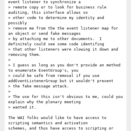
event listener to synchronize a

> remote copy or to look for business rule 
auditing, this interface allows so

> other code to determine my identity and 
possibly

> remove me from the the event listener map for 
an object or send fake messages

> by attaching me to other documents.  I 
definitely could see some code identifing

> that other listeners were slowing it down and 
removing them.

> 

> I guess as long as you don't provide an method 
to enumerate EventGroup's, you

> could be safe from removal if you use 
addEventListenerGroup but it wouldn't prevent

> the fake message attack.

> 

> The use for this isn't obvious to me, could you 
explain why the plenary meeting

> wanted it.

The WAI folks would like to have access to 
scripting semantics and activation

schemes, and thus have access to scripting or 