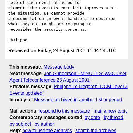
role of each event attached to

element. the EventListener list improves a bit 
the situation. We cannot provide

a documentation on event handlers to describe 
what they do, tough. We're going to

reconsider the security concerns.

Received on
Friday, 24 August 2001 11:44:54 UTC
This message
:
Message body
Next message
:
Jon Gunderson: "MINUTES: W3C User
Agent Teleconference 23 August 2001"
Previous message
:
Philippe Le Hegaret: "DOM Level 3
Events updated"
In reply to
:
Message archived in another list or period
Mail actions
:
respond to this message
mail a new topic
Contemporary messages sorted
:
by date
by thread
by subject
by author
Help
:
how to use the archives
search the archives