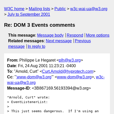
W3C home
Mailing lists
Public
w3c-wai-ua@w3.org
July to September 2001
Re: DOM 3 Events comments
This message
:
Message body
Respond
More options
Related messages
:
Next message
Previous
message
In reply to
From
: Philippe Le Hegaret <
plh@w3.org
>
Date
: Fri, 24 Aug 2001 11:23:21 -0400
To
: "Arnold, Curt" <
Curt.Arnold@hyprotech.com
>
Cc
: "
'www-dom@w3.org
'" <
www-dom@w3.org
>,
w3c-
wai-ua@w3.org
Message-ID
: <3B867169.56193394@w3.org>
"Arnold, Curt" wrote:

> EventListenerList:

> 

> This just seems dangerous.  If I'm using an 