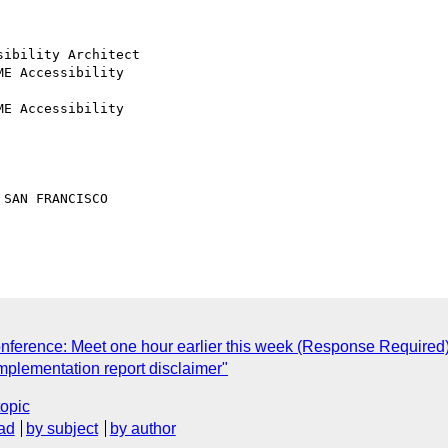
nference: Meet one hour earlier this week (Response Required
 implementation report disclaimer"
topic
ad
by subject
by author