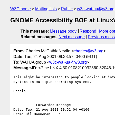
W3C home
Mailing lists
Public
w3c-wai-ua@w3.org
GNOME Accessibility BOF at LinuxWo
This message
:
Message body
Respond
More opt
Related messages
:
Next message
Previous mes
From
: Charles McCathieNevile <
charles@w3.org
>
Date
: Tue, 21 Aug 2001 09:33:57 -0400 (EDT)
To
: WAI UA group <
w3c-wai-ua@w3.org
>
Message-ID
: <Pine.LNX.4.30.0108210932360.32046-
This might be interestng to people looking at inte
systems in multiple operating systems.

Chaals

---------- Forwarded message ----------

Date: Tue, 21 Aug 2001 10:52:04 +0100

From: Bil Hanneman, Sun
