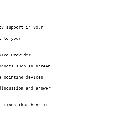
iscussion and answer

utions that benefit
