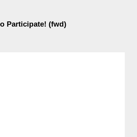
 Participate! (fwd)