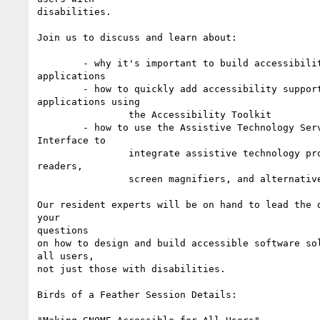
disabilities.

Join us to discuss and learn about:

        - why it's important to build accessibility support in your

applications

        - how to quickly add accessibility support to your

applications using

                the Accessibility Toolkit

        - how to use the Assistive Technology Service Provider

Interface to

                integrate assistive technology products such as screen

readers,

                screen magnifiers, and alternative pointing devices

Our resident experts will be on hand to lead the d
your

questions

on how to design and build accessible software sol
all users,

not just those with disabilities.

Birds of a Feather Session Details:
