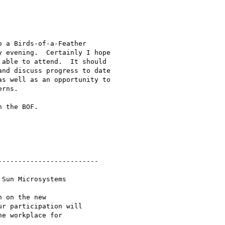
 a Birds-of-a-Feather

 evening.  Certainly I hope

able to attend.  It should

nd discuss progress to date

s well as an opportunity to

rns.

 the BOF.

------------------------

Sun Microsystems

 on the new

r participation will

e workplace for
