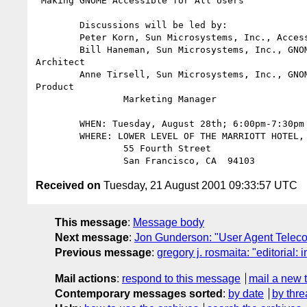
"Making GNOME Accessible for All Users"

        Discussions will be led by:

        Peter Korn, Sun Microsystems, Inc., Accessibility Architect

        Bill Haneman, Sun Microsystems, Inc., GNOME Accessibility

Architect

        Anne Tirsell, Sun Microsystems, Inc., GNOME Accessibility

Product

                Marketing Manager

        WHEN: Tuesday, August 28th; 6:00pm-7:30pm

        WHERE: LOWER LEVEL OF THE MARRIOTT HOTEL, SAN FRANCISCO

                55 Fourth Street

Received on
Tuesday, 21 August 2001 09:33:57 UTC
This message
:
Message body
Next message
:
Jon Gunderson: "User Agent Teleco
Previous message
:
gregory j. rosmaita: "editorial:
Mail actions
:
respond to this message
mail a new 
Contemporary messages sorted
:
by date
by thre