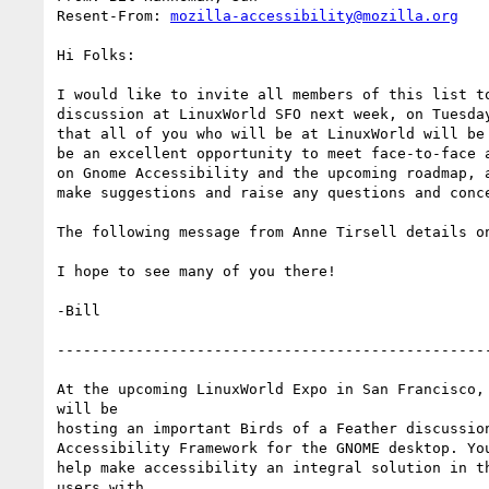
Resent-From: 
mozilla-accessibility@mozilla.org
Hi Folks:

I would like to invite all members of this list to
discussion at LinuxWorld SFO next week, on Tuesday
that all of you who will be at LinuxWorld will be 
be an excellent opportunity to meet face-to-face a
on Gnome Accessibility and the upcoming roadmap, a
make suggestions and raise any questions and conce
The following message from Anne Tirsell details on
I hope to see many of you there!

-Bill

--------------------------------------------------
At the upcoming LinuxWorld Expo in San Francisco, 
will be

hosting an important Birds of a Feather discussion
Accessibility Framework for the GNOME desktop. You
help make accessibility an integral solution in th
users with
