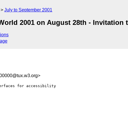
July to September 2001
rld 2001 on August 28th - Invitation to
ions
sage
100000@tux.w3.org>
rfaces for accessibility
