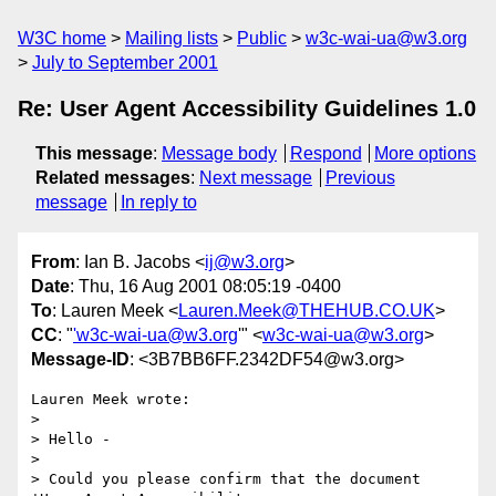
W3C home
Mailing lists
Public
w3c-wai-ua@w3.org
July to September 2001
Re: User Agent Accessibility Guidelines 1.0
This message
:
Message body
Respond
More options
Related messages
:
Next message
Previous
message
In reply to
From
: Ian B. Jacobs <
ij@w3.org
>
Date
: Thu, 16 Aug 2001 08:05:19 -0400
To
: Lauren Meek <
Lauren.Meek@THEHUB.CO.UK
>
CC
: "
'w3c-wai-ua@w3.org
'" <
w3c-wai-ua@w3.org
>
Message-ID
: <3B7BB6FF.2342DF54@w3.org>
Lauren Meek wrote:

> 

> Hello -

> 

> Could you please confirm that the document 