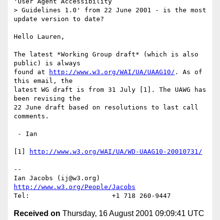
'User Agent Accessibility

> Guidelines 1.0' from 22 June 2001 - is the most 
update version to date?

Hello Lauren,

The latest *Working Group draft* (which is also 
public) is always

found at 
http://www.w3.org/WAI/UA/UAAG10/
. As of 
this email, the

latest WG draft is from 31 July [1]. The UAWG has 
been revising the

22 June draft based on resolutions to last call 
comments. 

 - Ian

[1] 
http://www.w3.org/WAI/UA/WD-UAAG10-20010731/
-- 

Ian Jacobs (ij@w3.org)   
http://www.w3.org/People/Jacobs
Received on
Thursday, 16 August 2001 09:09:41 UTC