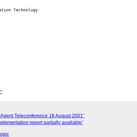
tion Technology

TC
Agent Teleconference 16 August 2001"
plementation report partially available"
topic