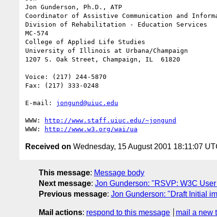
Jon Gunderson, Ph.D., ATP

Coordinator of Assistive Communication and Informa
Division of Rehabilitation - Education Services

MC-574

College of Applied Life Studies

University of Illinois at Urbana/Champaign

1207 S. Oak Street, Champaign, IL  61820

Voice: (217) 244-5870

Fax: (217) 333-0248

E-mail: 
jongund@uiuc.edu
WWW: 
http://www.staff.uiuc.edu/~jongund
WWW: 
http://www.w3.org/wai/ua
Received on
Wednesday, 15 August 2001 18:11:07 U
This message
:
Message body
Next message
:
Jon Gunderson: "RSVP: W3C User 
Previous message
:
Jon Gunderson: "Draft Initial im
Mail actions
:
respond to this message
mail a new 