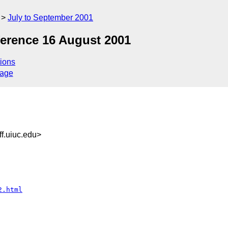
July to September 2001
erence 16 August 2001
ions
sage
f.uiuc.edu>
2.html