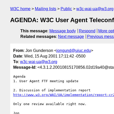
W3C home
Mailing lists
Public
w3c-wai-ua@w3.org
AGENDA: W3C User Agent Teleconf
This message
:
Message body
Respond
More opt
Related messages
:
Next message
Previous mes
From
: Jon Gunderson <
jongund@uiuc.edu
>
Date
: Wed, 15 Aug 2001 17:11:42 -0500
To
:
w3c-wai-ua@w3.org
Message-Id
: <4.3.1.2.20010815170856.02d19a40@staf
Agenda

1. User Agent FTF meeting update

http://www.w3.org/WAI/UA/implementation/report-cr
Only one review available right now.

Jon
