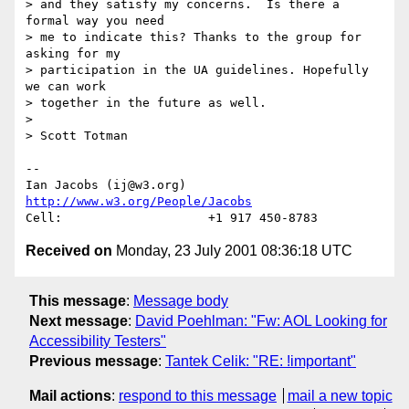
> and they satisfy my concerns.  Is there a 
formal way you need 

> me to indicate this? Thanks to the group for 
asking for my

> participation in the UA guidelines. Hopefully 
we can work 

> together in the future as well.

> 

> Scott Totman

-- 

Ian Jacobs (ij@w3.org)   
http://www.w3.org/People/Jacobs
Received on
Monday, 23 July 2001 08:36:18 UTC
This message
:
Message body
Next message
:
David Poehlman: "Fw: AOL Looking for
Accessibility Testers"
Previous message
:
Tantek Celik: "RE: !important"
Mail actions
:
respond to this message
mail a new topic