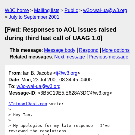
W3C home
Mailing lists
Public
w3c-wai-ua@w3.org
July to September 2001
[Fwd: Responses to AOL issues raised
during third last call of UAAG 1.0]
This message
:
Message body
Respond
More options
Related messages
:
Next message
Previous message
From
: Ian B. Jacobs <
ij@w3.org
>
Date
: Mon, 23 Jul 2001 08:34:45 -0400
To
:
w3c-wai-ua@w3.org
Message-ID
: <3B5C19E5.E628A3DC@w3.org>
STotman1@aol.com
 wrote:

> 

> Hey Ian,

> 

> My apologies for my late response.  I've 
reviewed the resolutions 
