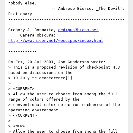
nobody else.

                  -- Ambrose Bierce, _The Devil's 
Dictionary_

-------------------------------------------------
------------

Gregory J. Rosmaita, 
oedipus@hicom.net
     Camera Obscura: 
http://www.hicom.net/~oedipus/index.html
-------------------------------------------------
------------

On Fri, 20 Jul 2001, Jon Gunderson wrote:

> This is a proposed revision of checkpoint 4.3 
based on discussions on the 

> 19 July teleconference[1].

> 

> <CURRENT>

> Allow the user to choose from among the full 
range of colors offered by the 

> conventional color selection mechanism of the 
operating environment.

> </CURRENT>

> 

> <NEW>

> Allow the user to choose from among the full 