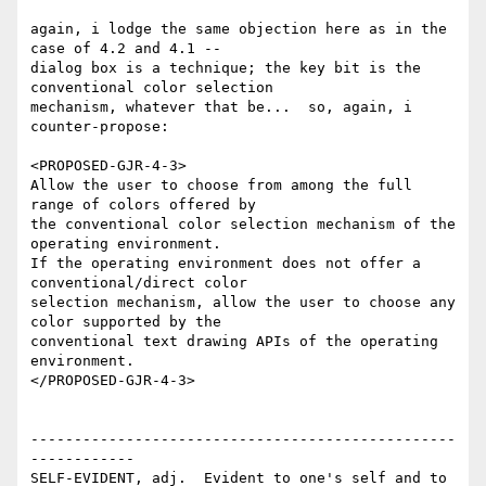
again, i lodge the same objection here as in the 
case of 4.2 and 4.1 --

dialog box is a technique; the key bit is the 
conventional color selection

mechanism, whatever that be...  so, again, i 
counter-propose:

<PROPOSED-GJR-4-3>

Allow the user to choose from among the full 
range of colors offered by

the conventional color selection mechanism of the 
operating environment. 

If the operating environment does not offer a 
conventional/direct color

selection mechanism, allow the user to choose any 
color supported by the

conventional text drawing APIs of the operating 
environment. 

</PROPOSED-GJR-4-3>

-------------------------------------------------
------------

SELF-EVIDENT, adj.  Evident to one's self and to 