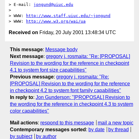
> E-mail: 
jongund@uiuc.edu
> 

> WWW: 
http://www.staff.uiuc.edu/~jongund
> WWW: 
http://www.w3.org/wai/ua
Received on
Friday, 20 July 2001 13:48:34 UTC
This message
:
Message body
Next message
:
gregory j. rosmaita: "Re: [PROPOSAL]
Revision to the wording for the reference in checkpoint
4.1 to system font size capabilities"
Previous message
:
gregory j. rosmaita: "Re:
[PROPOSAL] Revision to the wording for the reference
in checkpoint 4.2 to system font family capabilities"
In reply to
:
Jon Gunderson: "[PROPOSAL] Revision to
the wording for the reference in checkpoint 4.3 to system
color capabilities"
Mail actions
:
respond to this message
mail a new topic
Contemporary messages sorted
:
by date
by thread
by subject
by author