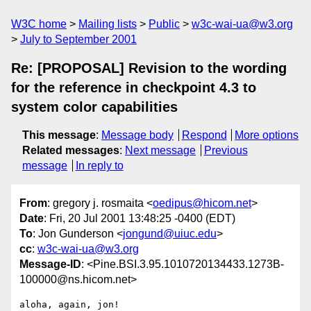
W3C home
Mailing lists
Public
w3c-wai-ua@w3.org
July to September 2001
Re: [PROPOSAL] Revision to the wording
for the reference in checkpoint 4.3 to
system color capabilities
This message
:
Message body
Respond
More options
Related messages
:
Next message
Previous
message
In reply to
From
: gregory j. rosmaita <
oedipus@hicom.net
>
Date
: Fri, 20 Jul 2001 13:48:25 -0400 (EDT)
To
: Jon Gunderson <
jongund@uiuc.edu
>
cc
:
w3c-wai-ua@w3.org
Message-ID
: <Pine.BSI.3.95.1010720134433.1273B-
100000@ns.hicom.net>
aloha, again, jon!
