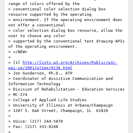
range of colors offered by the 

> conventional color selection dialog box 
resource supported by the operating 

> environment. If the operating environment does 
not offer a conventional 

> color selection dialog box resource, allow the 
user to choose any color 

> supported by the conventional text drawing APIs 
of the operating environment.

> </NEW>

> 

> [1] 
http://lists.w3.org/Archives/Public/w3c-
wai-ua/2001JulSep/0136.html
> Jon Gunderson, Ph.D., ATP

> Coordinator of Assistive Communication and 
Information Technology

> Division of Rehabilitation - Education Services

> MC-574

> College of Applied Life Studies

> University of Illinois at Urbana/Champaign

> 1207 S. Oak Street, Champaign, IL  61820

> 

> Voice: (217) 244-5870

> Fax: (217) 333-0248

> 
